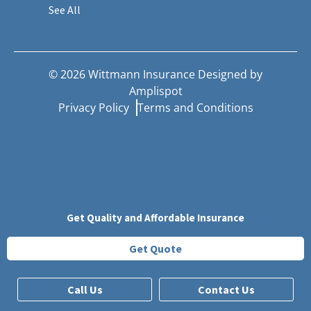
See All
©
2026
Wittmann Insurance Designed by
Amplispot
Privacy Policy
Terms and Conditions
Get Quality and Affordable Insurance
Get Quote
Call Us
Contact Us