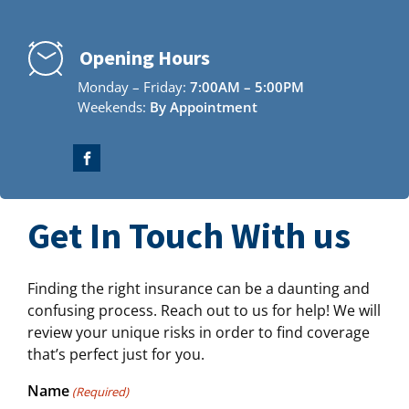
Opening Hours
Monday – Friday:
7:00AM – 5:00PM
Weekends:
By Appointment
Get In Touch With us
Finding the right insurance can be a daunting and
confusing process. Reach out to us for help! We will
review your unique risks in order to find coverage
that’s perfect just for you.
Name
(Required)