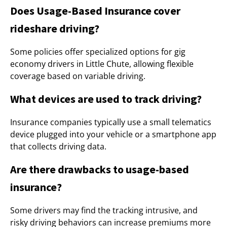
Does Usage-Based Insurance cover
rideshare driving?
Some policies offer specialized options for gig
economy drivers in Little Chute, allowing flexible
coverage based on variable driving.
What devices are used to track driving?
Insurance companies typically use a small telematics
device plugged into your vehicle or a smartphone app
that collects driving data.
Are there drawbacks to usage-based
insurance?
Some drivers may find the tracking intrusive, and
risky driving behaviors can increase premiums more