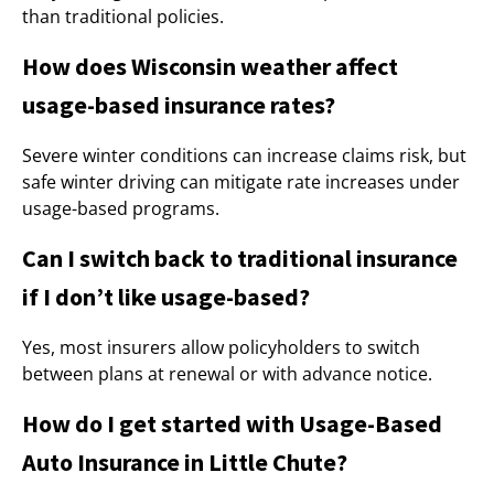
than traditional policies.
How does Wisconsin weather affect
usage-based insurance rates?
Severe winter conditions can increase claims risk, but
safe winter driving can mitigate rate increases under
usage-based programs.
Can I switch back to traditional insurance
if I don’t like usage-based?
Yes, most insurers allow policyholders to switch
between plans at renewal or with advance notice.
How do I get started with Usage-Based
Auto Insurance in Little Chute?