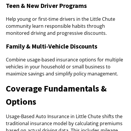
Teen & New Driver Programs
Help young or first-time drivers in the Little Chute
community learn responsible habits through
monitored driving and progressive discounts.
Family & Multi-Vehicle Discounts
Combine usage-based insurance options for multiple
vehicles in your household or small business to
maximize savings and simplify policy management.
Coverage Fundamentals &
Options
Usage-Based Auto Insurance in Little Chute shifts the
traditional insurance model by calculating premiums
based on actual driving data. This includes mileage,