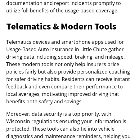
documentation and report incidents promptly to
utilize full benefits of the usage-based coverage.
Telematics & Modern Tools
Telematics devices and smartphone apps used for
Usage-Based Auto Insurance in Little Chute gather
driving data including speed, braking, and mileage.
These modern tools not only help insurers price
policies fairly but also provide personalized coaching
for safer driving habits. Residents can receive instant
feedback and even compare their performance to
local averages, motivating improved driving that
benefits both safety and savings.
Moreover, data security is a top priority, with
Wisconsin regulations ensuring your information is
protected. These tools can also tie into vehicle
diagnostics and maintenance reminders, helping you