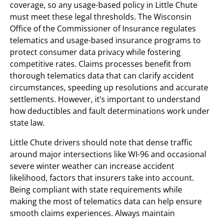
coverage, so any usage-based policy in Little Chute
must meet these legal thresholds. The Wisconsin
Office of the Commissioner of Insurance regulates
telematics and usage-based insurance programs to
protect consumer data privacy while fostering
competitive rates. Claims processes benefit from
thorough telematics data that can clarify accident
circumstances, speeding up resolutions and accurate
settlements. However, it’s important to understand
how deductibles and fault determinations work under
state law.
Little Chute drivers should note that dense traffic
around major intersections like WI-96 and occasional
severe winter weather can increase accident
likelihood, factors that insurers take into account.
Being compliant with state requirements while
making the most of telematics data can help ensure
smooth claims experiences. Always maintain