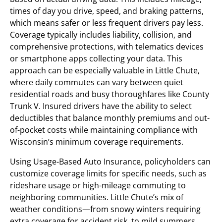
times of day you drive, speed, and braking patterns,
which means safer or less frequent drivers pay less.
Coverage typically includes liability, collision, and
comprehensive protections, with telematics devices
or smartphone apps collecting your data. This
approach can be especially valuable in Little Chute,
where daily commutes can vary between quiet
residential roads and busy thoroughfares like County
Trunk V. Insured drivers have the ability to select
deductibles that balance monthly premiums and out-
of-pocket costs while maintaining compliance with
Wisconsin’s minimum coverage requirements.
Using Usage-Based Auto Insurance, policyholders can
customize coverage limits for specific needs, such as
rideshare usage or high-mileage commuting to
neighboring communities. Little Chute’s mix of
weather conditions—from snowy winters requiring
extra coverage for accident risk, to mild summers