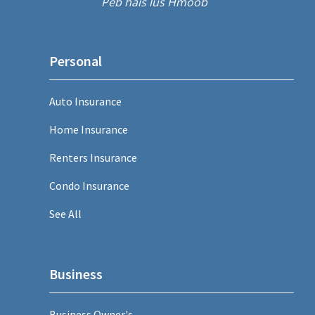
Peb hais lus Hmoob
Personal
Auto Insurance
Home Insurance
Renters Insurance
Condo Insurance
See All
Business
Business Owner's