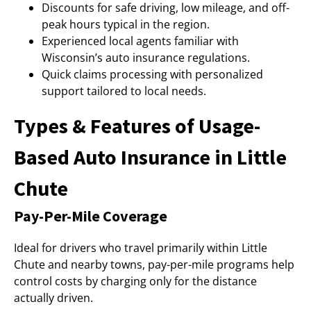
Discounts for safe driving, low mileage, and off-
peak hours typical in the region.
Experienced local agents familiar with
Wisconsin’s auto insurance regulations.
Quick claims processing with personalized
support tailored to local needs.
Types & Features of Usage-
Based Auto Insurance in Little
Chute
Pay-Per-Mile Coverage
Ideal for drivers who travel primarily within Little
Chute and nearby towns, pay-per-mile programs help
control costs by charging only for the distance
actually driven.