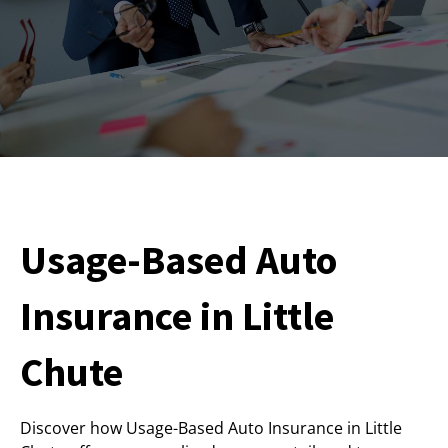
Usage-Based Auto
Insurance in Little
Chute
Discover how Usage-Based Auto Insurance in Little