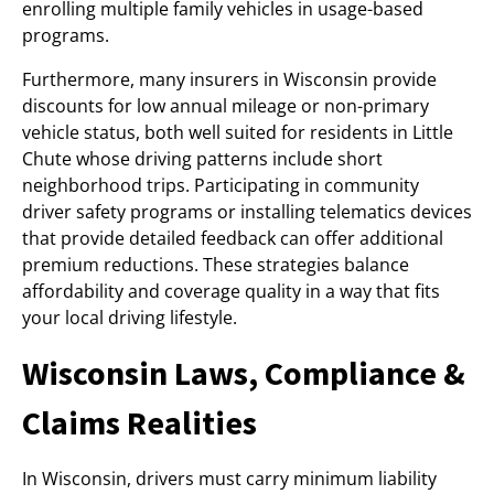
enrolling multiple family vehicles in usage-based
programs.
Furthermore, many insurers in Wisconsin provide
discounts for low annual mileage or non-primary
vehicle status, both well suited for residents in Little
Chute whose driving patterns include short
neighborhood trips. Participating in community
driver safety programs or installing telematics devices
that provide detailed feedback can offer additional
premium reductions. These strategies balance
affordability and coverage quality in a way that fits
your local driving lifestyle.
Wisconsin Laws, Compliance &
Claims Realities
In Wisconsin, drivers must carry minimum liability