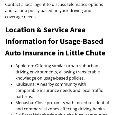
Contact a local agent to discuss telematics options
and tailor a policy based on your driving and
coverage needs.
Location & Service Area
Information for Usage-Based
Auto Insurance in Little Chute
Appleton: Offering similar urban-suburban
driving environments, allowing transferable
knowledge on usage-based policies.
Kaukauna: A nearby community with
comparable insurance needs and local traffic
patterns.
Menasha: Close proximity with mixed residential
and commercial zones affecting driving habits.