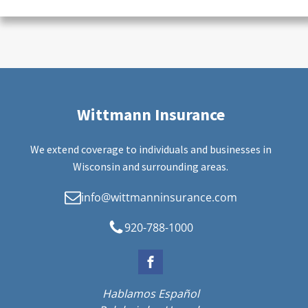
Wittmann Insurance
We extend coverage to individuals and businesses in
Wisconsin and surrounding areas.
info@wittmanninsurance.com
920-788-1000
Hablamos Español