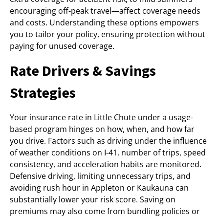
encouraging off-peak travel—affect coverage needs
and costs. Understanding these options empowers
you to tailor your policy, ensuring protection without
paying for unused coverage.
Rate Drivers & Savings
Strategies
Your insurance rate in Little Chute under a usage-
based program hinges on how, when, and how far
you drive. Factors such as driving under the influence
of weather conditions on I-41, number of trips, speed
consistency, and acceleration habits are monitored.
Defensive driving, limiting unnecessary trips, and
avoiding rush hour in Appleton or Kaukauna can
substantially lower your risk score. Saving on
premiums may also come from bundling policies or