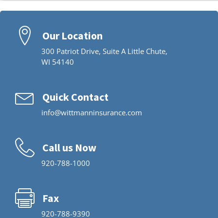
Our Location
300 Patriot Drive, Suite A Little Chute,
WI 54140
Quick Contact
info@wittmanninsurance.com
Call us Now
920-788-1000
Fax
920-788-9390