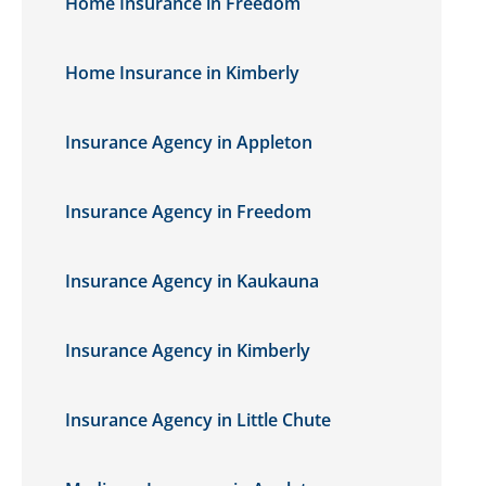
Home Insurance in Freedom
Home Insurance in Kimberly
Insurance Agency in Appleton
Insurance Agency in Freedom
Insurance Agency in Kaukauna
Insurance Agency in Kimberly
Insurance Agency in Little Chute