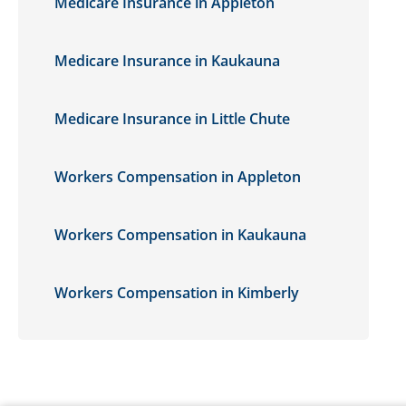
Medicare Insurance in Appleton
Medicare Insurance in Kaukauna
Medicare Insurance in Little Chute
Workers Compensation in Appleton
Workers Compensation in Kaukauna
Workers Compensation in Kimberly