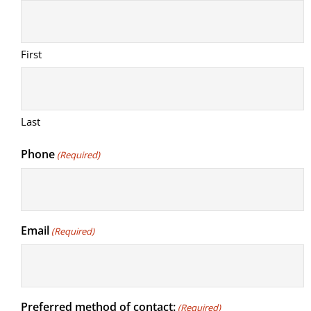
First
Last
Phone
(Required)
Email
(Required)
Preferred method of contact:
(Required)