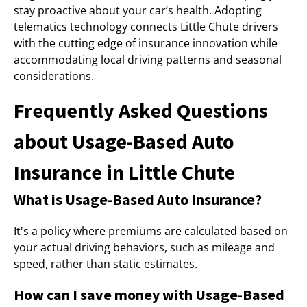
stay proactive about your car’s health. Adopting
telematics technology connects Little Chute drivers
with the cutting edge of insurance innovation while
accommodating local driving patterns and seasonal
considerations.
Frequently Asked Questions
about Usage-Based Auto
Insurance in Little Chute
What is Usage-Based Auto Insurance?
It's a policy where premiums are calculated based on
your actual driving behaviors, such as mileage and
speed, rather than static estimates.
How can I save money with Usage-Based