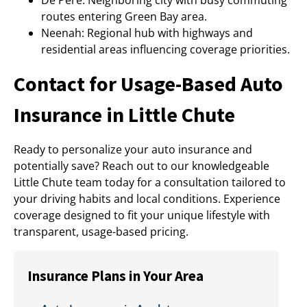
De Pere: Neighboring city with busy commuting
routes entering Green Bay area.
Neenah: Regional hub with highways and
residential areas influencing coverage priorities.
Contact for Usage-Based Auto
Insurance in Little Chute
Ready to personalize your auto insurance and
potentially save? Reach out to our knowledgeable
Little Chute team today for a consultation tailored to
your driving habits and local conditions. Experience
coverage designed to fit your unique lifestyle with
transparent, usage-based pricing.
Insurance Plans in Your Area