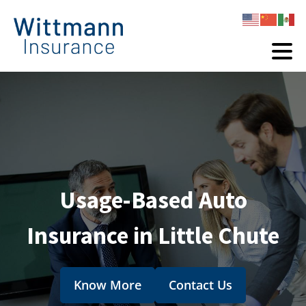
Usage-Based Auto
Insurance in Little Chute
Know More
Contact Us