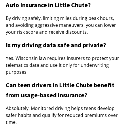
Auto Insurance in Little Chute?
By driving safely, limiting miles during peak hours,
and avoiding aggressive maneuvers, you can lower
your risk score and receive discounts.
Is my driving data safe and private?
Yes. Wisconsin law requires insurers to protect your
telematics data and use it only for underwriting
purposes.
Can teen drivers in Little Chute benefit
from usage-based insurance?
Absolutely. Monitored driving helps teens develop
safer habits and qualify for reduced premiums over
time.