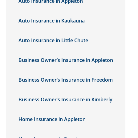
Auto Insurance in Appleton
Auto Insurance in Kaukauna
Auto Insurance in Little Chute
Business Owner’s Insurance in Appleton
Business Owner’s Insurance in Freedom
Business Owner’s Insurance in Kimberly
Home Insurance in Appleton