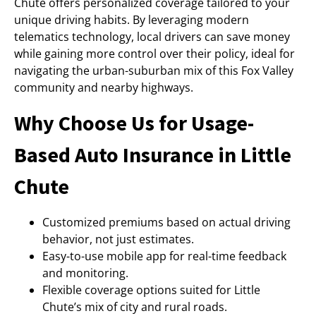
Chute offers personalized coverage tailored to your
unique driving habits. By leveraging modern
telematics technology, local drivers can save money
while gaining more control over their policy, ideal for
navigating the urban-suburban mix of this Fox Valley
community and nearby highways.
Why Choose Us for Usage-
Based Auto Insurance in Little
Chute
Customized premiums based on actual driving
behavior, not just estimates.
Easy-to-use mobile app for real-time feedback
and monitoring.
Flexible coverage options suited for Little
Chute’s mix of city and rural roads.