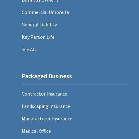
Commercial Umbrella
General Liability
Key Person Life
See All
Packaged Business
Contractor Insurance
Landscaping Insurance
Manufacturer Insurance
Medical Office