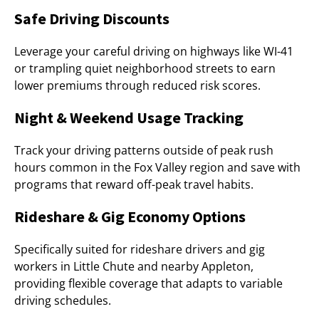
Safe Driving Discounts
Leverage your careful driving on highways like WI-41
or trampling quiet neighborhood streets to earn
lower premiums through reduced risk scores.
Night & Weekend Usage Tracking
Track your driving patterns outside of peak rush
hours common in the Fox Valley region and save with
programs that reward off-peak travel habits.
Rideshare & Gig Economy Options
Specifically suited for rideshare drivers and gig
workers in Little Chute and nearby Appleton,
providing flexible coverage that adapts to variable
driving schedules.