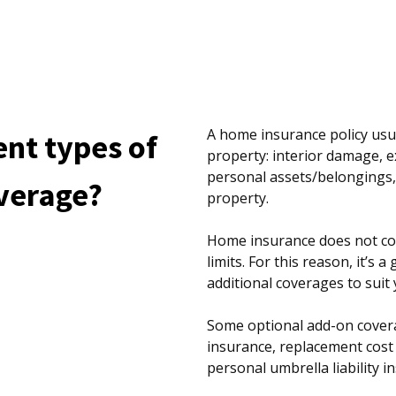
A home insurance policy usua
ent types of
property: interior damage, 
personal assets/belongings, 
verage?
property.
Home insurance does not cov
limits. For this reason, it’s 
additional coverages to suit y
Some optional add-on covera
insurance, replacement cost 
personal umbrella liability 