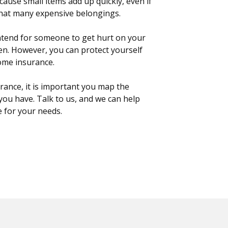
cause small items add up quickly, even if
that many expensive belongings.
ntend for someone to get hurt on your
en. However, you can protect yourself
ome insurance.
ance, it is important you map the
you have. Talk to us, and we can help
e for your needs.