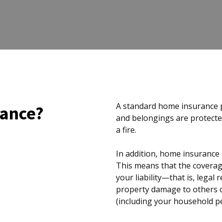
A standard home insurance p
rance?
and belongings are protected
a fire.
In addition, home insurance p
This means that the coverag
your liability—that is, legal
property damage to others 
(including your household pe