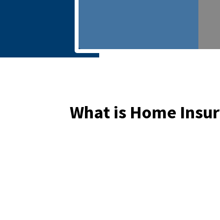
What is Home Insu