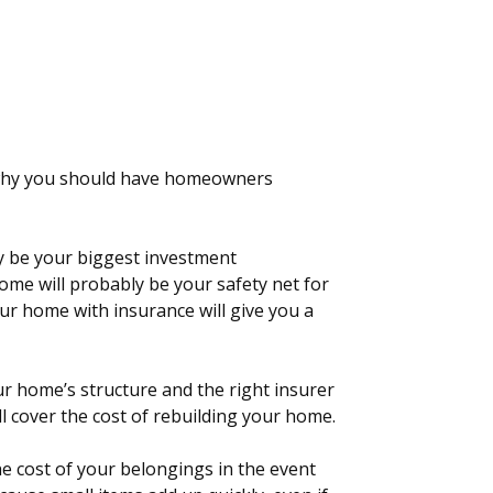
 why you should have homeowners
y be your biggest investment
ome will probably be your safety net for
ur home with insurance will give you a
r home’s structure and the right insurer
ll cover the cost of rebuilding your home.
e cost of your belongings in the event