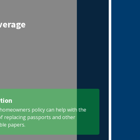
verage
tion
homeowners policy can help with the
of replacing passports and other
ble papers.