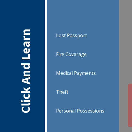
Click And Learn
Lost Passport
Fire Coverage
Medical Payments
Theft
Personal Possessions