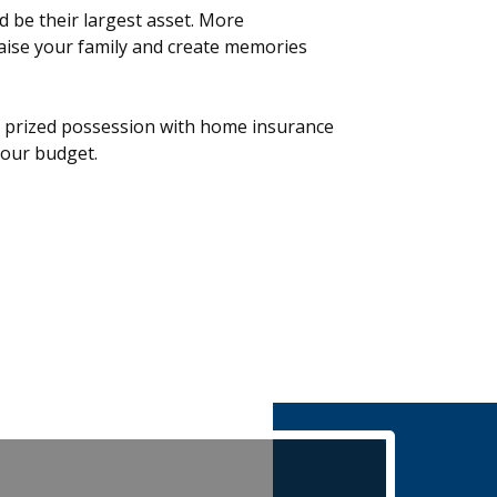
 be their largest asset. More
raise your family and create memories
s prized possession with home insurance
 your budget.