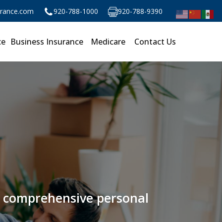
urance.com
920-788-1000
920-788-9390
ce
Business Insurance
Medicare
Contact Us
ur comprehensive personal