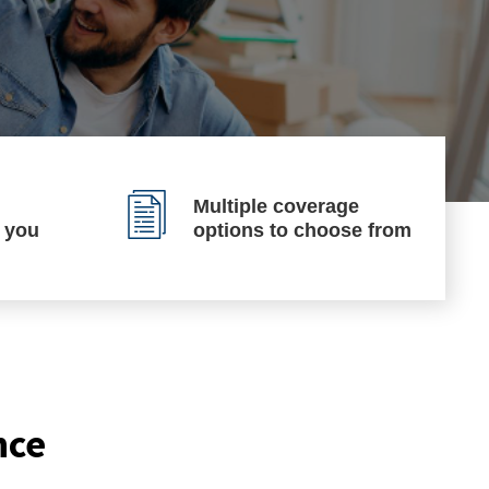
Multiple coverage
p you
options to choose from
nce