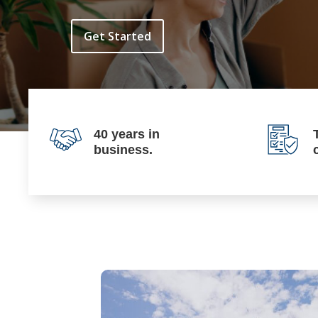
Get Started
40 years in
business.