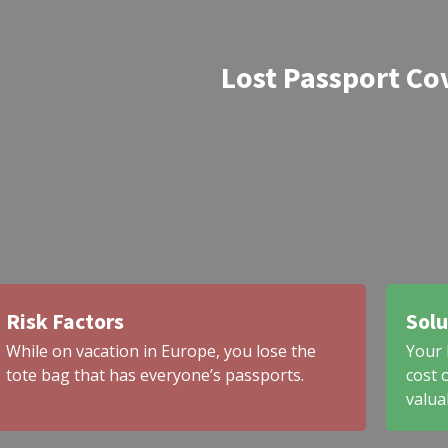
Lost Passport Co
Risk Factors
Solu
While on vacation in Europe, you lose the
Your 
tote bag that has everyone’s passports.
cost 
valua