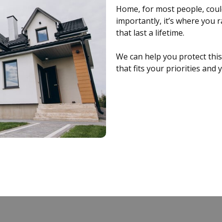
Home, for most people, could
importantly, it’s where you 
that last a lifetime.
We can help you protect thi
that fits your priorities and