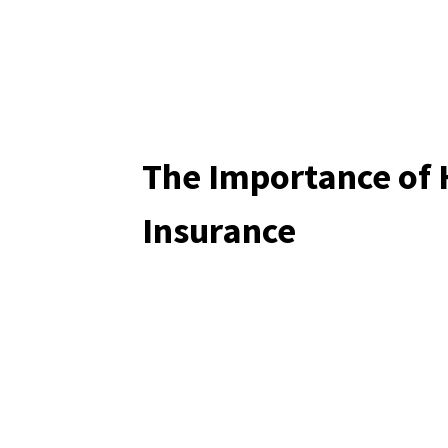
The Importance of
Insurance