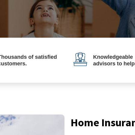
Thousands of satisfied
Knowledgeable
customers.
advisors to hel
Home Insura