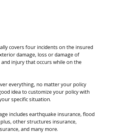
lly covers four incidents on the insured
exterior damage, loss or damage of
and injury that occurs while on the
er everything, no matter your policy
a good idea to customize your policy with
our specific situation.
ge includes earthquake insurance, flood
plus, other structures insurance,
insurance, and many more.