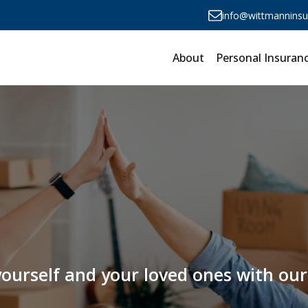
info@wittmannins
About
Personal Insuran
 yourself and your loved ones with o