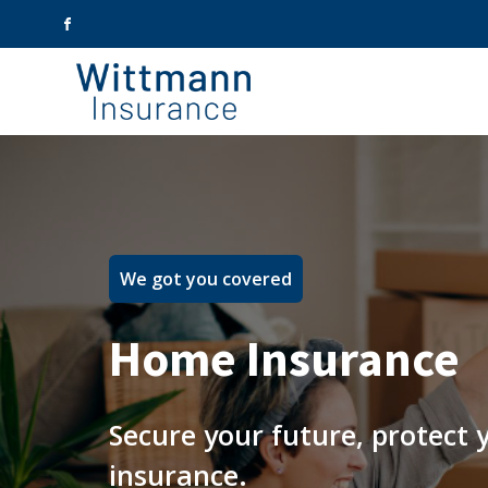
We got you covered
Home Insurance
Secure your future, protect
insurance.