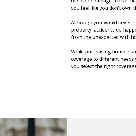
of severe damage. This is be
you feel like you don’t own 
Although you would never i
property, accidents do happ
from the unexpected with h
While purchasing home insur
coverage to different needs 
you select the right coverag