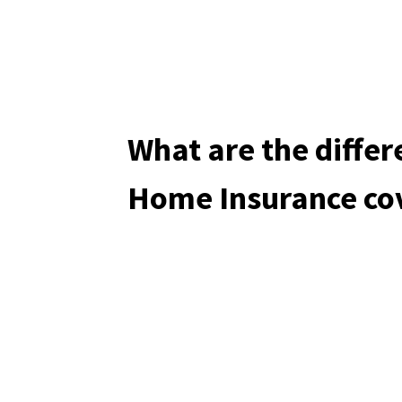
What are the differ
Home Insurance co