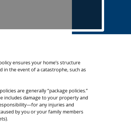
olicy ensures your home’s structure
 in the event of a catastrophe, such as
olicies are generally “package policies.”
e includes damage to your property and
 responsibility—for any injuries and
caused by you or your family members
ts).