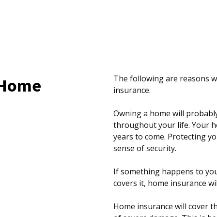
The following are reasons
 Home
insurance.
Owning a home will probabl
throughout your life. Your h
years to come. Protecting yo
sense of security.
If something happens to you
covers it, home insurance wi
Home insurance will cover th