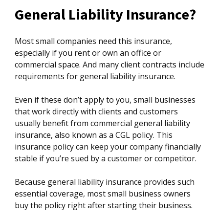
General Liability Insurance?
Most small companies need this insurance,
especially if you rent or own an office or
commercial space. And many client contracts include
requirements for general liability insurance.
Even if these don’t apply to you, small businesses
that work directly with clients and customers
usually benefit from commercial general liability
insurance, also known as a CGL policy. This
insurance policy can keep your company financially
stable if you’re sued by a customer or competitor.
Because general liability insurance provides such
essential coverage, most small business owners
buy the policy right after starting their business.