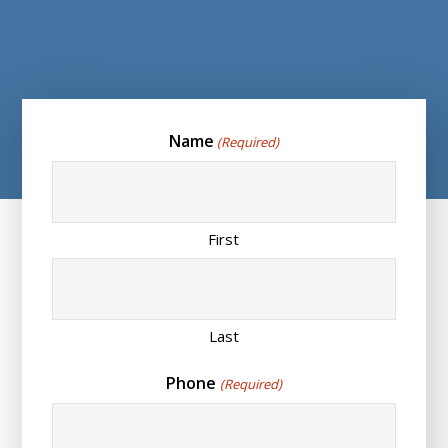
Name
(Required)
First
Last
Phone
(Required)