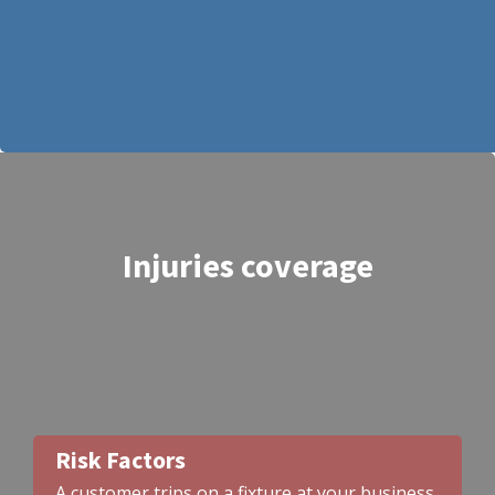
Injuries coverage
Risk Factors
A customer trips on a fixture at your business