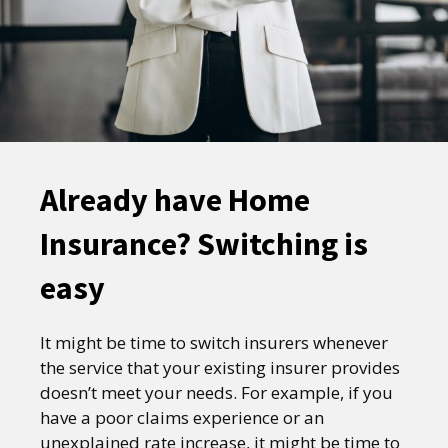
Already have Home
Insurance? Switching is
easy
It might be time to switch insurers whenever
the service that your existing insurer provides
doesn’t meet your needs. For example, if you
have a poor claims experience or an
unexplained rate increase, it might be time to