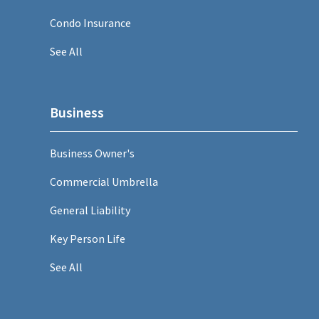
Condo Insurance
See All
Business
Business Owner's
Commercial Umbrella
General Liability
Key Person Life
See All