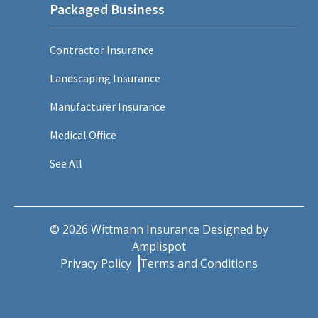
Packaged Business
Contractor Insurance
Landscaping Insurance
Manufacturer Insurance
Medical Office
See All
©
2026
Wittmann Insurance Designed by
Amplispot
Privacy Policy
Terms and Conditions