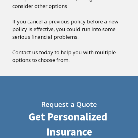
consider other options
If you cancel a previous policy before a new
policy is effective, you could run into some
serious financial problems.
Contact us today to help you with multiple
options to choose from.
Request a Quote
Get Personalized
Insurance