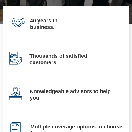
40 years in
business.
Thousands of satisfied
customers.
Knowledgeable advisors to help
you
Multiple coverage options to choose