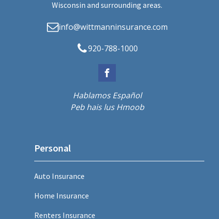
Wisconsin and surrounding areas.
info@wittmanninsurance.com
920-788-1000
Hablamos Español
Peb hais lus Hmoob
Personal
Auto Insurance
Home Insurance
Renters Insurance