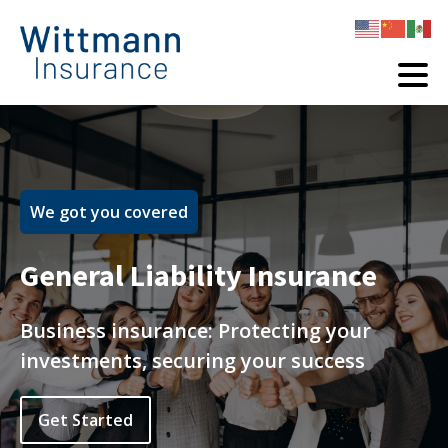
We got you covered
General Liability Insurance
Business insurance: Protecting your
investments, securing your success
Get Started