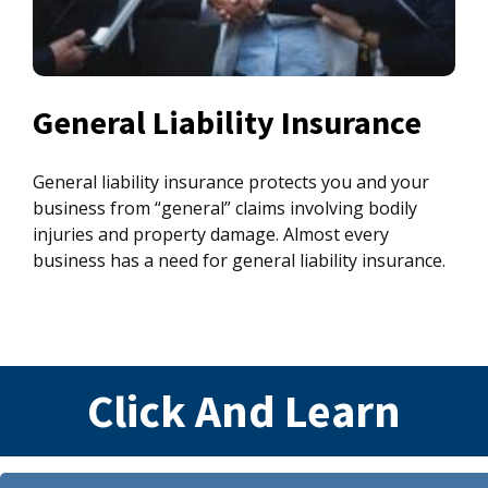
General Liability Insurance
General liability insurance protects you and your
business from “general” claims involving bodily
injuries and property damage. Almost every
business has a need for general liability insurance.
Click And Learn