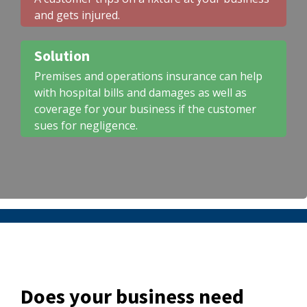
and gets injured.
Solution
Premises and operations insurance can help
with hospital bills and damages as well as
coverage for your business if the customer
sues for negligence.
Does your business need