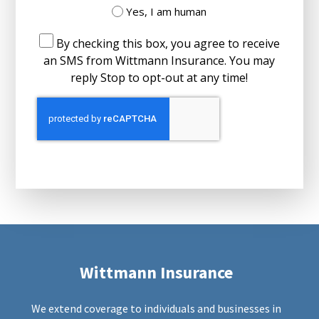
Yes, I am human
By checking this box, you agree to receive
an SMS from Wittmann Insurance. You may
reply Stop to opt-out at any time!
Wittmann Insurance
We extend coverage to individuals and businesses in