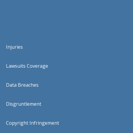
Injuries
Lawsuits Coverage
Data Breaches
Disgruntlement
Copyright Infringement