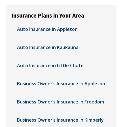
Insurance Plans in Your Area
Auto Insurance in Appleton
Auto Insurance in Kaukauna
Auto Insurance in Little Chute
Business Owner’s Insurance in Appleton
Business Owner’s Insurance in Freedom
Business Owner’s Insurance in Kimberly