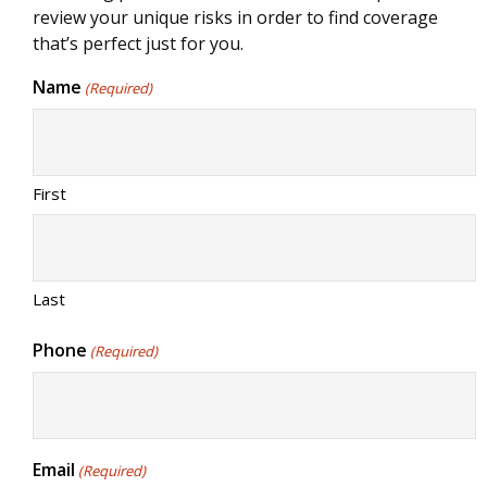
review your unique risks in order to find coverage
that’s perfect just for you.
Name
(Required)
First
Last
Phone
(Required)
Email
(Required)