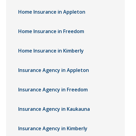
Home Insurance in Appleton
Home Insurance in Freedom
Home Insurance in Kimberly
Insurance Agency in Appleton
Insurance Agency in Freedom
Insurance Agency in Kaukauna
Insurance Agency in Kimberly