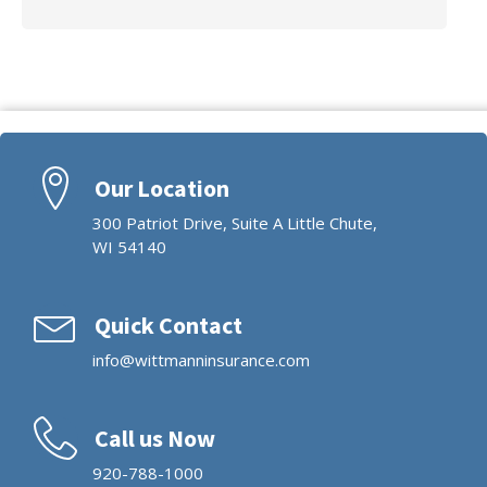
Our Location
300 Patriot Drive, Suite A Little Chute,
WI 54140
Quick Contact
info@wittmanninsurance.com
Call us Now
920-788-1000