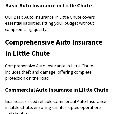
Basic Auto Insurance in Little Chute
Our Basic Auto Insurance in Little Chute covers
essential liabilities, fitting your budget without
compromising quality.
Comprehensive Auto Insurance
in Little Chute
Comprehensive Auto Insurance in Little Chute
includes theft and damage, offering complete
protection on the road.
Commercial Auto Insurance in Little Chute
Businesses need reliable Commercial Auto Insurance
in Little Chute, ensuring uninterrupted operations
and client trust.