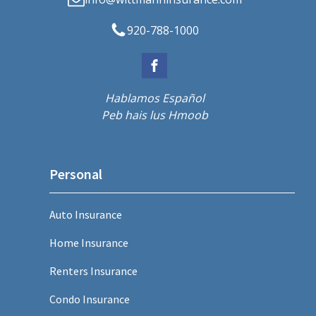
920-788-1000
Hablamos Español
Peb hais lus Hmoob
Personal
Auto Insurance
Home Insurance
Renters Insurance
Condo Insurance