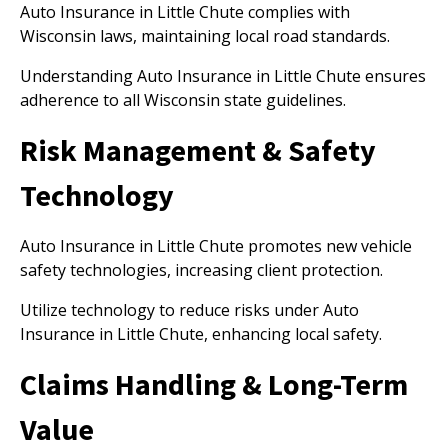
Auto Insurance in Little Chute complies with
Wisconsin laws, maintaining local road standards.
Understanding Auto Insurance in Little Chute ensures
adherence to all Wisconsin state guidelines.
Risk Management & Safety
Technology
Auto Insurance in Little Chute promotes new vehicle
safety technologies, increasing client protection.
Utilize technology to reduce risks under Auto
Insurance in Little Chute, enhancing local safety.
Claims Handling & Long-Term
Value