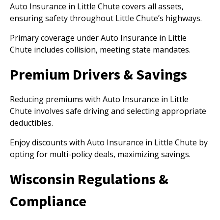
Auto Insurance in Little Chute covers all assets,
ensuring safety throughout Little Chute’s highways.
Primary coverage under Auto Insurance in Little
Chute includes collision, meeting state mandates.
Premium Drivers & Savings
Reducing premiums with Auto Insurance in Little
Chute involves safe driving and selecting appropriate
deductibles.
Enjoy discounts with Auto Insurance in Little Chute by
opting for multi-policy deals, maximizing savings.
Wisconsin Regulations &
Compliance