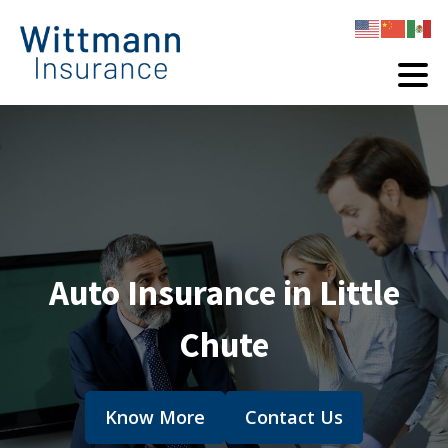
Auto Insurance in Little
Chute
Know More
Contact Us