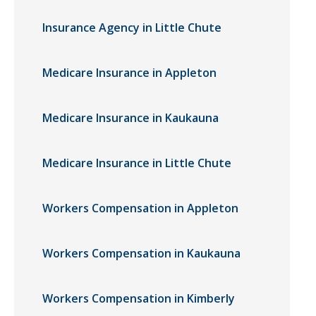
Insurance Agency in Little Chute
Medicare Insurance in Appleton
Medicare Insurance in Kaukauna
Medicare Insurance in Little Chute
Workers Compensation in Appleton
Workers Compensation in Kaukauna
Workers Compensation in Kimberly