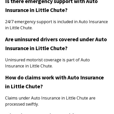
Is there emergency support with Auto
Insurance in Little Chute?
24/7 emergency support is included in Auto Insurance
in Little Chute.
Are uninsured drivers covered under Auto
Insurance in Little Chute?
Uninsured motorist coverage is part of Auto
Insurance in Little Chute.
How do claims work with Auto Insurance
in Little Chute?
Claims under Auto Insurance in Little Chute are
processed swiftly.