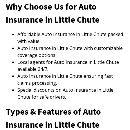
Why Choose Us for Auto
Insurance in Little Chute
Affordable Auto Insurance in Little Chute packed
with value.
Auto Insurance in Little Chute with customizable
coverage options.
Local agents for Auto Insurance in Little Chute
available 24/7.
Auto Insurance in Little Chute ensuring fast
claims processing.
Special discounts on Auto Insurance in Little
Chute for safe drivers.
Types & Features of Auto
Insurance in Little Chute