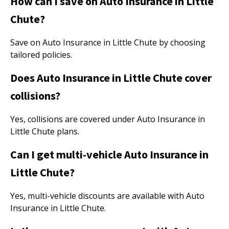
How can I save on Auto Insurance in Little
Chute?
Save on Auto Insurance in Little Chute by choosing
tailored policies.
Does Auto Insurance in Little Chute cover
collisions?
Yes, collisions are covered under Auto Insurance in
Little Chute plans.
Can I get multi-vehicle Auto Insurance in
Little Chute?
Yes, multi-vehicle discounts are available with Auto
Insurance in Little Chute.