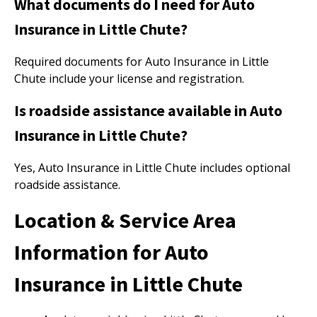
What documents do I need for Auto
Insurance in Little Chute?
Required documents for Auto Insurance in Little
Chute include your license and registration.
Is roadside assistance available in Auto
Insurance in Little Chute?
Yes, Auto Insurance in Little Chute includes optional
roadside assistance.
Location & Service Area
Information for Auto
Insurance in Little Chute