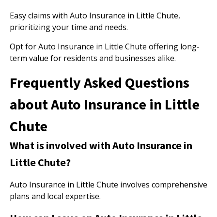
Easy claims with Auto Insurance in Little Chute,
prioritizing your time and needs.
Opt for Auto Insurance in Little Chute offering long-
term value for residents and businesses alike.
Frequently Asked Questions
about Auto Insurance in Little
Chute
What is involved with Auto Insurance in
Little Chute?
Auto Insurance in Little Chute involves comprehensive
plans and local expertise.