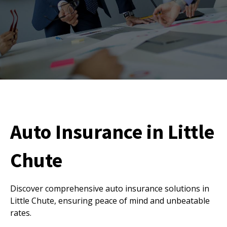
Auto Insurance in Little
Chute
Discover comprehensive auto insurance solutions in
Little Chute, ensuring peace of mind and unbeatable
rates.