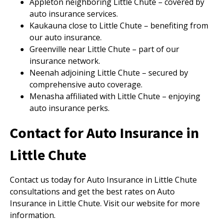
Appleton neighboring Little Chute – covered by
auto insurance services.
Kaukauna close to Little Chute – benefiting from
our auto insurance.
Greenville near Little Chute – part of our
insurance network.
Neenah adjoining Little Chute – secured by
comprehensive auto coverage.
Menasha affiliated with Little Chute – enjoying
auto insurance perks.
Contact for Auto Insurance in
Little Chute
Contact us today for Auto Insurance in Little Chute
consultations and get the best rates on Auto
Insurance in Little Chute. Visit our website for more
information.