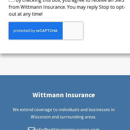
By checking this box, you agree to receive an SMS
from Wittmann Insurance. You may reply Stop to opt-
out at any time!
Wittmann Insurance
We extend coverage to individuals and businesses in
Wisconsin and surrounding areas.
info@wittmanninsurance.com