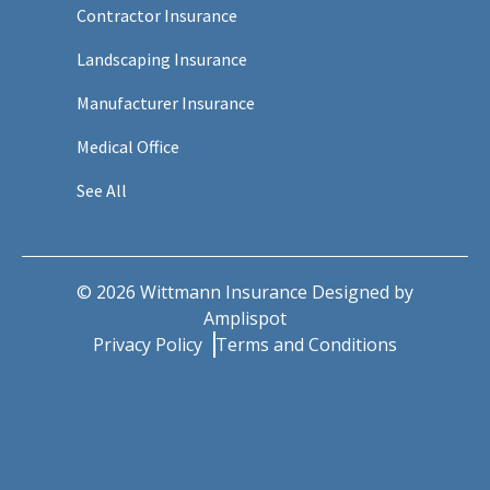
Contractor Insurance
Landscaping Insurance
Manufacturer Insurance
Medical Office
See All
©
2026
Wittmann Insurance Designed by
Amplispot
Privacy Policy
Terms and Conditions