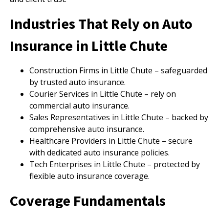
Industries That Rely on Auto
Insurance in Little Chute
Construction Firms in Little Chute – safeguarded
by trusted auto insurance.
Courier Services in Little Chute – rely on
commercial auto insurance.
Sales Representatives in Little Chute – backed by
comprehensive auto insurance.
Healthcare Providers in Little Chute – secure
with dedicated auto insurance policies.
Tech Enterprises in Little Chute – protected by
flexible auto insurance coverage.
Coverage Fundamentals