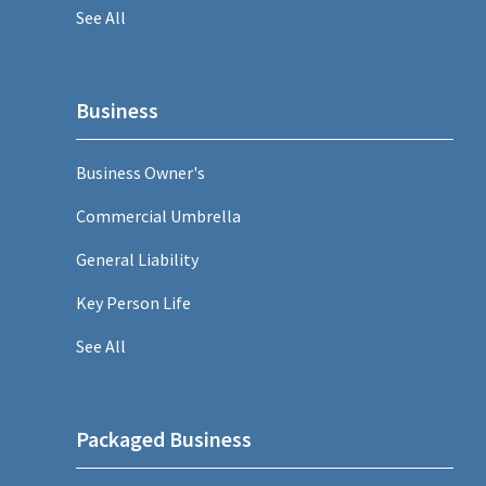
See All
Business
Business Owner's
Commercial Umbrella
General Liability
Key Person Life
See All
Packaged Business