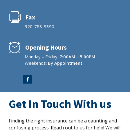
Fax
920-788-9390
Opening Hours
Monday – Friday:
7:00AM – 5:00PM
Weekends:
By Appointment
Get In Touch With us
Finding the right insurance can be a daunting and
confusing process. Reach out to us for help! We will