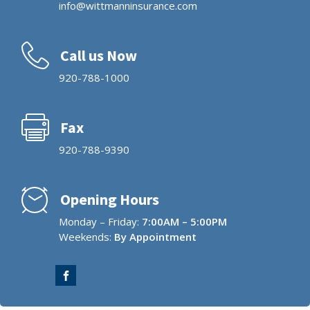
info@wittmanninsurance.com
Call us Now
920-788-1000
Fax
920-788-9390
Opening Hours
Monday – Friday:
7:00AM – 5:00PM
Weekends:
By Appointment