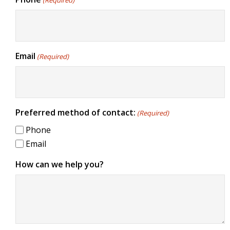
(Required)
Email
(Required)
Preferred method of contact:
(Required)
Phone
Email
How can we help you?