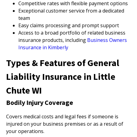
Competitive rates with flexible payment options
Exceptional customer service from a dedicated
team
Easy claims processing and prompt support
Access to a broad portfolio of related business
insurance products, including
Business Owners
Insurance in Kimberly
Types & Features of General
Liability Insurance in Little
Chute WI
Bodily Injury Coverage
Covers medical costs and legal fees if someone is
injured on your business premises or as a result of
your operations.