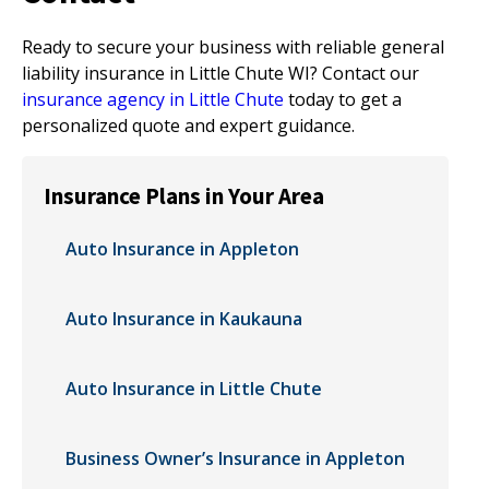
Ready to secure your business with reliable general
liability insurance in Little Chute WI? Contact our
insurance agency in Little Chute
today to get a
personalized quote and expert guidance.
Insurance Plans in Your Area
Auto Insurance in Appleton
Auto Insurance in Kaukauna
Auto Insurance in Little Chute
Business Owner’s Insurance in Appleton