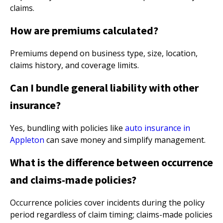
claims.
How are premiums calculated?
Premiums depend on business type, size, location,
claims history, and coverage limits.
Can I bundle general liability with other
insurance?
Yes, bundling with policies like
auto insurance in
Appleton
can save money and simplify management.
What is the difference between occurrence
and claims-made policies?
Occurrence policies cover incidents during the policy
period regardless of claim timing; claims-made policies