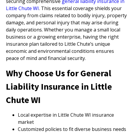
securing comprehensive
general liability insurance in
Little Chute WI
. This essential coverage shields your
company from claims related to bodily injury, property
damage, and personal injury that may arise during
daily operations. Whether you manage a small local
business or a growing enterprise, having the right
insurance plan tailored to Little Chute’s unique
economic and environmental conditions ensures
peace of mind and financial security.
Why Choose Us for General
Liability Insurance in Little
Chute WI
Local expertise in Little Chute WI insurance
market
Customized policies to fit diverse business needs