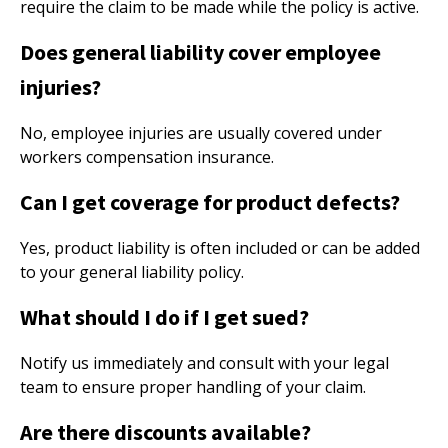
require the claim to be made while the policy is active.
Does general liability cover employee
injuries?
No, employee injuries are usually covered under
workers compensation insurance.
Can I get coverage for product defects?
Yes, product liability is often included or can be added
to your general liability policy.
What should I do if I get sued?
Notify us immediately and consult with your legal
team to ensure proper handling of your claim.
Are there discounts available?