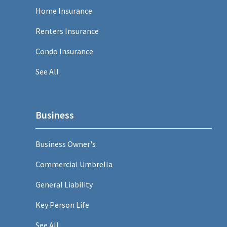
Home Insurance
Renters Insurance
Condo Insurance
See All
Business
Business Owner's
Commercial Umbrella
General Liability
Key Person Life
See All