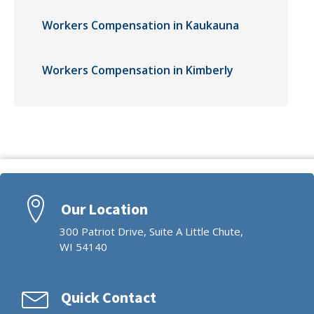
Workers Compensation in Kaukauna
Workers Compensation in Kimberly
Our Location
300 Patriot Drive, Suite A Little Chute,
WI 54140
Quick Contact