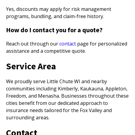
Yes, discounts may apply for risk management
programs, bundling, and claim-free history.
How do I contact you for a quote?
Reach out through our
contact
page for personalized
assistance and a competitive quote.
Service Area
We proudly serve Little Chute WI and nearby
communities including Kimberly, Kaukauna, Appleton,
Freedom, and Menasha. Businesses throughout these
cities benefit from our dedicated approach to
insurance needs tailored for the Fox Valley and
surrounding areas.
Contact