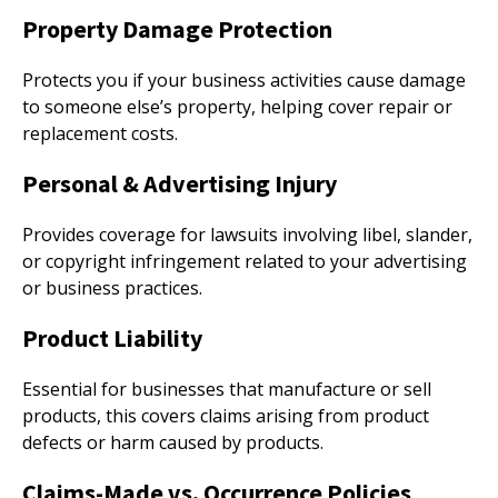
Property Damage Protection
Protects you if your business activities cause damage
to someone else’s property, helping cover repair or
replacement costs.
Personal & Advertising Injury
Provides coverage for lawsuits involving libel, slander,
or copyright infringement related to your advertising
or business practices.
Product Liability
Essential for businesses that manufacture or sell
products, this covers claims arising from product
defects or harm caused by products.
Claims-Made vs. Occurrence Policies