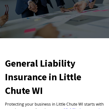
General Liability
Insurance in Little
Chute WI
Protecting your business in Little Chute WI starts with