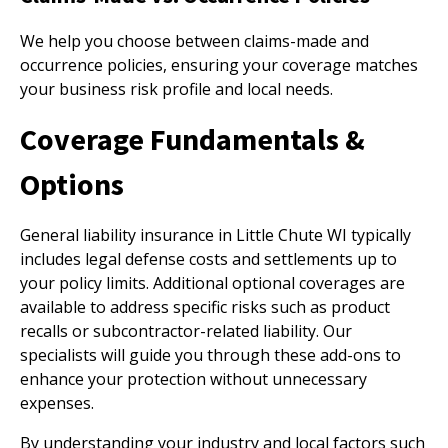
We help you choose between claims-made and
occurrence policies, ensuring your coverage matches
your business risk profile and local needs.
Coverage Fundamentals &
Options
General liability insurance in Little Chute WI typically
includes legal defense costs and settlements up to
your policy limits. Additional optional coverages are
available to address specific risks such as product
recalls or subcontractor-related liability. Our
specialists will guide you through these add-ons to
enhance your protection without unnecessary
expenses.
By understanding your industry and local factors such