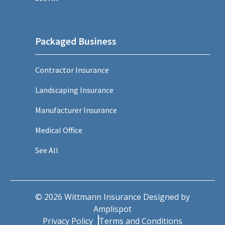
Packaged Business
Contractor Insurance
Landscaping Insurance
Manufacturer Insurance
Medical Office
See All
©
2026
Wittmann Insurance Designed by
Amplispot
Privacy Policy
Terms and Conditions