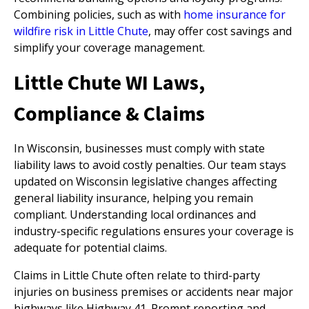
Combining policies, such as with
home insurance for
wildfire risk in Little Chute
, may offer cost savings and
simplify your coverage management.
Little Chute WI Laws,
Compliance & Claims
In Wisconsin, businesses must comply with state
liability laws to avoid costly penalties. Our team stays
updated on Wisconsin legislative changes affecting
general liability insurance, helping you remain
compliant. Understanding local ordinances and
industry-specific regulations ensures your coverage is
adequate for potential claims.
Claims in Little Chute often relate to third-party
injuries on business premises or accidents near major
highways like Highway 41. Prompt reporting and