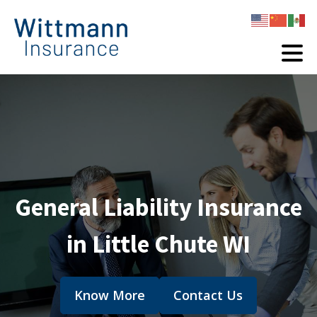
General Liability Insurance
in Little Chute WI
Know More
Contact Us