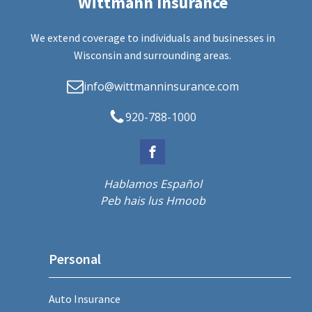
Wittmann Insurance
We extend coverage to individuals and businesses in
Wisconsin and surrounding areas.
info@wittmanninsurance.com
920-788-1000
Hablamos Español
Peb hais lus Hmoob
Personal
Auto Insurance