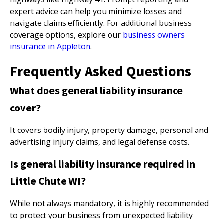
expert advice can help you minimize losses and
navigate claims efficiently. For additional business
coverage options, explore our
business owners
insurance in Appleton
.
Frequently Asked Questions
What does general liability insurance
cover?
It covers bodily injury, property damage, personal and
advertising injury claims, and legal defense costs.
Is general liability insurance required in
Little Chute WI?
While not always mandatory, it is highly recommended
to protect your business from unexpected liability