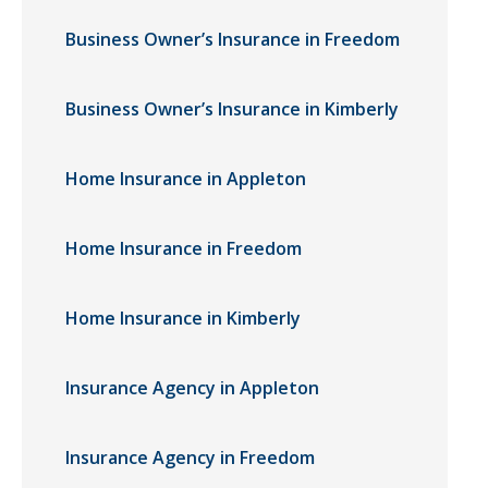
Business Owner’s Insurance in Freedom
Business Owner’s Insurance in Kimberly
Home Insurance in Appleton
Home Insurance in Freedom
Home Insurance in Kimberly
Insurance Agency in Appleton
Insurance Agency in Freedom