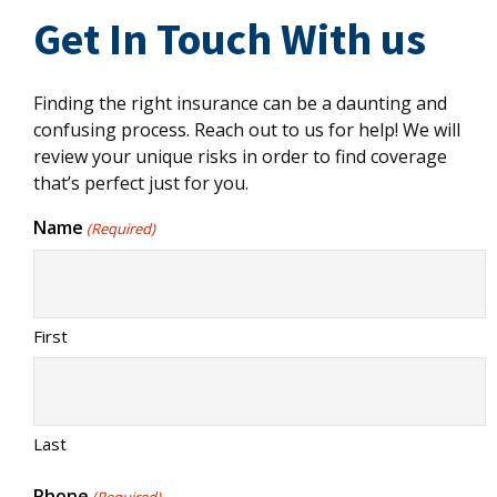
Get In Touch With us
Finding the right insurance can be a daunting and
confusing process. Reach out to us for help! We will
review your unique risks in order to find coverage
that’s perfect just for you.
Name
(Required)
First
Last
Phone