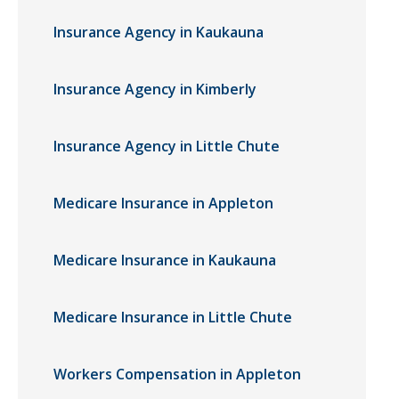
Insurance Agency in Kaukauna
Insurance Agency in Kimberly
Insurance Agency in Little Chute
Medicare Insurance in Appleton
Medicare Insurance in Kaukauna
Medicare Insurance in Little Chute
Workers Compensation in Appleton