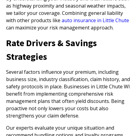
as highway proximity and seasonal weather impacts,
we tailor your coverage. Combining general liability
with other products like
auto insurance in Little Chute
can maximize your risk management approach.
Rate Drivers & Savings
Strategies
Several factors influence your premium, including
business size, industry classification, claim history, and
safety protocols in place. Businesses in Little Chute WI
benefit from implementing comprehensive risk
management plans that often yield discounts. Being
proactive not only lowers your costs but also
strengthens your claim defense.
Our experts evaluate your unique situation and
recommend bundling options and loyalty programs.