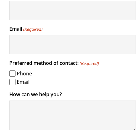
Email
(Required)
Preferred method of contact:
(Required)
Phone
Email
How can we help you?