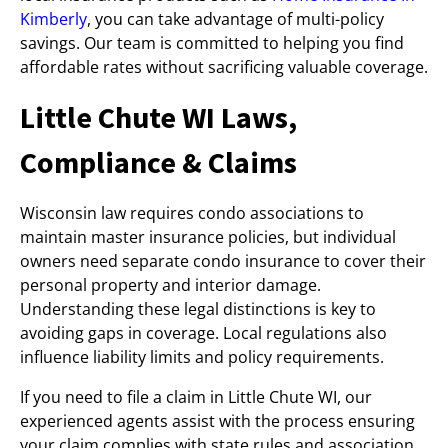
Kimberly
, you can take advantage of multi-policy
savings. Our team is committed to helping you find
affordable rates without sacrificing valuable coverage.
Little Chute WI Laws,
Compliance & Claims
Wisconsin law requires condo associations to
maintain master insurance policies, but individual
owners need separate condo insurance to cover their
personal property and interior damage.
Understanding these legal distinctions is key to
avoiding gaps in coverage. Local regulations also
influence liability limits and policy requirements.
If you need to file a claim in Little Chute WI, our
experienced agents assist with the process ensuring
your claim complies with state rules and association