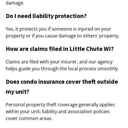
damage.
Do I need liability protection?
Yes, it protects you if someone is injured on your
property or if you cause damage to others’ property.
How are claims filed in Little Chute WI?
Claims are filed with your insurer, and our agency
helps guide you through the local process smoothly.
Does condo insurance cover theft outside
my unit?
Personal property theft coverage generally applies
within your unit; liability and association policies
cover common areas.