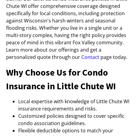
Chute WI offer comprehensive coverage designed
specifically for local conditions, including protection
against Wisconsin's harsh winters and seasonal
flooding risks. Whether you live in a single unit or a
multi-story complex, having the right policy provides
peace of mind in this vibrant Fox Valley community.
Learn more about our offerings and get a
personalized quote through our
Contact
page today.
Why Choose Us for Condo
Insurance in Little Chute WI
Local expertise with knowledge of Little Chute WI
insurance requirements and risks.
Customized policies designed to cover specific
condo association guidelines.
Flexible deductible options to match your