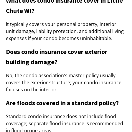
What does condo insurance cover in Little
Chute WI?
It typically covers your personal property, interior
unit damage, liability protection, and additional living
expenses if your condo becomes uninhabitable.
Does condo insurance cover exterior
building damage?
No, the condo association's master policy usually
covers the exterior structure; your condo insurance
focuses on the interior.
Are floods covered in a standard policy?
Standard condo insurance does not include flood
coverage; separate flood insurance is recommended
in flood-prone areas.