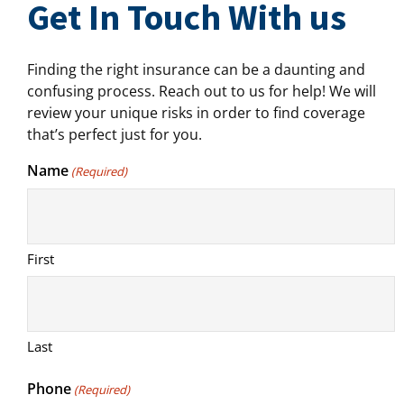
Get In Touch With us
Finding the right insurance can be a daunting and
confusing process. Reach out to us for help! We will
review your unique risks in order to find coverage
that’s perfect just for you.
Name
(Required)
First
Last
Phone
(Required)