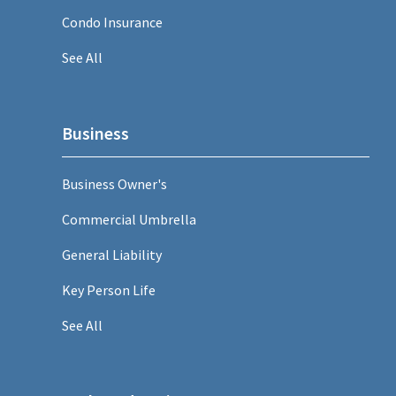
Condo Insurance
See All
Business
Business Owner's
Commercial Umbrella
General Liability
Key Person Life
See All