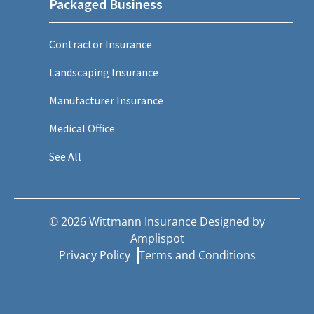
Packaged Business
Contractor Insurance
Landscaping Insurance
Manufacturer Insurance
Medical Office
See All
©
2026
Wittmann Insurance Designed by
Amplispot
Privacy Policy
Terms and Conditions