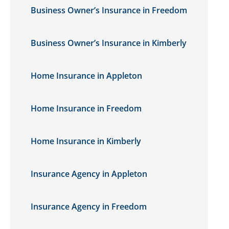
Business Owner’s Insurance in Freedom
Business Owner’s Insurance in Kimberly
Home Insurance in Appleton
Home Insurance in Freedom
Home Insurance in Kimberly
Insurance Agency in Appleton
Insurance Agency in Freedom