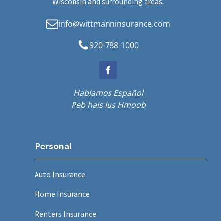
Wisconsin and surrounding areas.
info@wittmanninsurance.com
920-788-1000
Hablamos Español
Peb hais lus Hmoob
Personal
Auto Insurance
Home Insurance
Renters Insurance