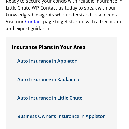
Ready to secure your condo with reliable insurance in
Little Chute WI? Contact us today to speak with our
knowledgeable agents who understand local needs.
Visit our
Contact
page to get started with a free quote
and expert guidance.
Insurance Plans in Your Area
Auto Insurance in Appleton
Auto Insurance in Kaukauna
Auto Insurance in Little Chute
Business Owner’s Insurance in Appleton