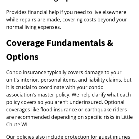
Provides financial help if you need to live elsewhere
while repairs are made, covering costs beyond your
normal living expenses.
Coverage Fundamentals &
Options
Condo insurance typically covers damage to your
unit's interior, personal items, and liability claims, but
it is crucial to coordinate with your condo
association’s master policy. We help clarify what each
policy covers so you aren’t underinsured. Optional
coverages like flood insurance or earthquake riders
are recommended depending on specific risks in Little
Chute WI.
Our policies also include protection for guest injuries