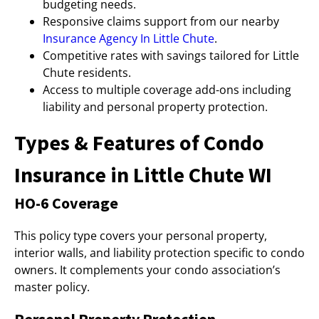
budgeting needs.
Responsive claims support from our nearby
Insurance Agency In Little Chute
.
Competitive rates with savings tailored for Little
Chute residents.
Access to multiple coverage add-ons including
liability and personal property protection.
Types & Features of Condo
Insurance in Little Chute WI
HO-6 Coverage
This policy type covers your personal property,
interior walls, and liability protection specific to condo
owners. It complements your condo association’s
master policy.