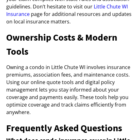
guidelines. Don’t hesitate to visit our
Little Chute WI
Insurance
page for additional resources and updates
on local insurance matters.
Ownership Costs & Modern
Tools
Owning a condo in Little Chute WI involves insurance
premiums, association fees, and maintenance costs.
Using our online quote tools and digital policy
management lets you stay informed about your
coverage and payments easily. These tools help you
optimize coverage and track claims efficiently from
anywhere.
Frequently Asked Questions