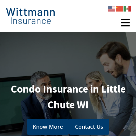
Condo Insurance in Little
Chute WI
Know More
Contact Us