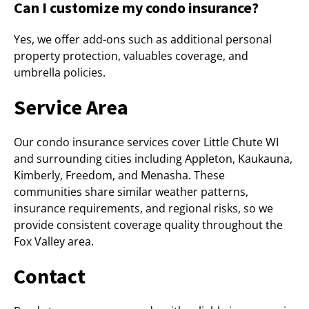
Can I customize my condo insurance?
Yes, we offer add-ons such as additional personal
property protection, valuables coverage, and
umbrella policies.
Service Area
Our condo insurance services cover Little Chute WI
and surrounding cities including Appleton, Kaukauna,
Kimberly, Freedom, and Menasha. These
communities share similar weather patterns,
insurance requirements, and regional risks, so we
provide consistent coverage quality throughout the
Fox Valley area.
Contact