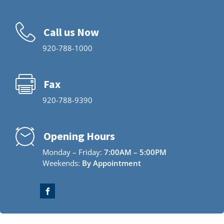
Call us Now
920-788-1000
Fax
920-788-9390
Opening Hours
Monday – Friday:
7:00AM – 5:00PM
Weekends:
By Appointment