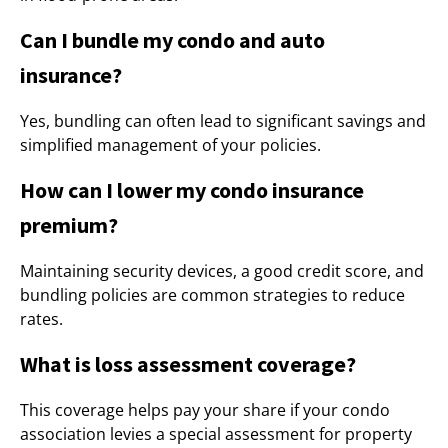
Can I bundle my condo and auto
insurance?
Yes, bundling can often lead to significant savings and
simplified management of your policies.
How can I lower my condo insurance
premium?
Maintaining security devices, a good credit score, and
bundling policies are common strategies to reduce
rates.
What is loss assessment coverage?
This coverage helps pay your share if your condo
association levies a special assessment for property