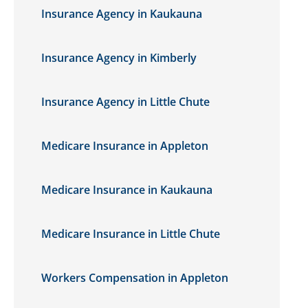
Insurance Agency in Kaukauna
Insurance Agency in Kimberly
Insurance Agency in Little Chute
Medicare Insurance in Appleton
Medicare Insurance in Kaukauna
Medicare Insurance in Little Chute
Workers Compensation in Appleton