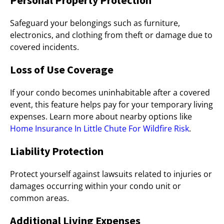
Personal Property Protection
Safeguard your belongings such as furniture,
electronics, and clothing from theft or damage due to
covered incidents.
Loss of Use Coverage
If your condo becomes uninhabitable after a covered
event, this feature helps pay for your temporary living
expenses. Learn more about nearby options like
Home Insurance In Little Chute For Wildfire Risk
.
Liability Protection
Protect yourself against lawsuits related to injuries or
damages occurring within your condo unit or
common areas.
Additional Living Expenses