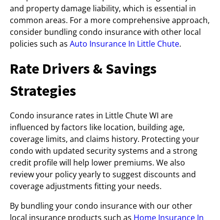
and property damage liability, which is essential in
common areas. For a more comprehensive approach,
consider bundling condo insurance with other local
policies such as
Auto Insurance In Little Chute
.
Rate Drivers & Savings
Strategies
Condo insurance rates in Little Chute WI are
influenced by factors like location, building age,
coverage limits, and claims history. Protecting your
condo with updated security systems and a strong
credit profile will help lower premiums. We also
review your policy yearly to suggest discounts and
coverage adjustments fitting your needs.
By bundling your condo insurance with our other
local insurance products such as
Home Insurance In