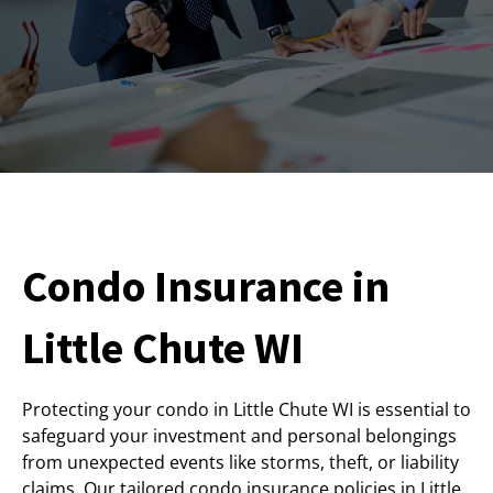
Condo Insurance in
Little Chute WI
Protecting your condo in Little Chute WI is essential to
safeguard your investment and personal belongings
from unexpected events like storms, theft, or liability
claims. Our tailored condo insurance policies in Little