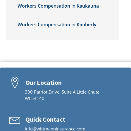
Workers Compensation in Kaukauna
Workers Compensation in Kimberly
Our Location
300 Patriot Drive, Suite A Little Chute,
WI 54140
Quick Contact
info@wittmanninsurance.com