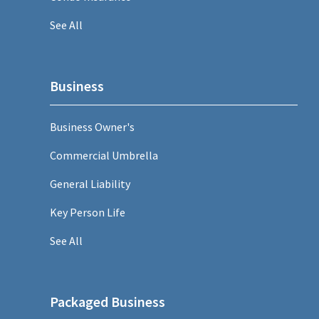
See All
Business
Business Owner's
Commercial Umbrella
General Liability
Key Person Life
See All
Packaged Business