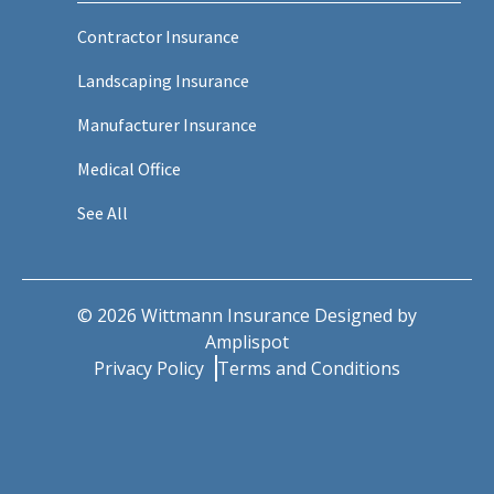
Contractor Insurance
Landscaping Insurance
Manufacturer Insurance
Medical Office
See All
©
2026
Wittmann Insurance Designed by
Amplispot
Privacy Policy
Terms and Conditions