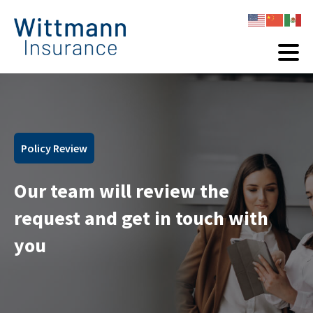
Policy Review
Our team will review the
request and get in touch with
you