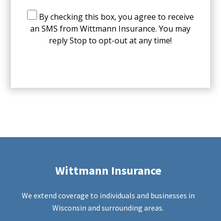
By checking this box, you agree to receive
an SMS from Wittmann Insurance. You may
reply Stop to opt-out at any time!
CAPTCHA
Wittmann Insurance
We extend coverage to individuals and businesses in
Wisconsin and surrounding areas.