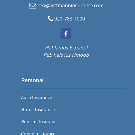
info@wittmanninsurance.com
920-788-1000
Hablamos Español
Peb hais lus Hmoob
Personal
Auto Insurance
Home Insurance
Renters Insurance
Condo Insurance