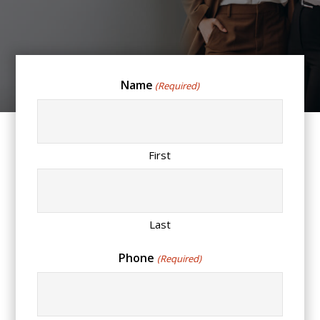
Name
(Required)
First
Last
Phone
(Required)