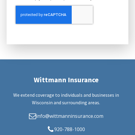
Wittmann Insurance
We extend coverage to individuals and businesses in
Wisconsin and surrounding areas.
info@wittmanninsurance.com
920-788-1000