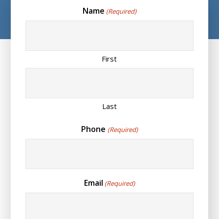
Name
(Required)
First
Last
Phone
(Required)
Email
(Required)