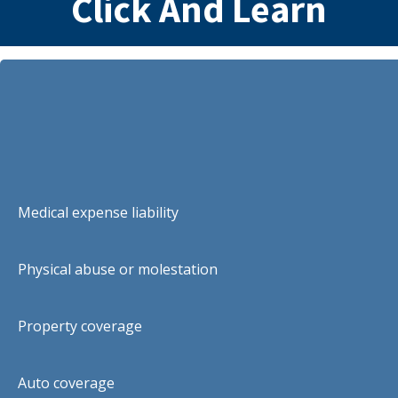
Click And Learn
Medical expense liability
Physical abuse or molestation
Property coverage
Auto coverage