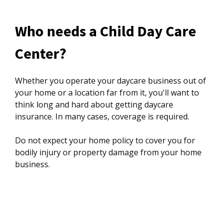
Who needs a Child Day Care
Center?
Whether you operate your daycare business out of
your home or a location far from it, you'll want to
think long and hard about getting daycare
insurance. In many cases, coverage is required.
Do not expect your home policy to cover you for
bodily injury or property damage from your home
business.