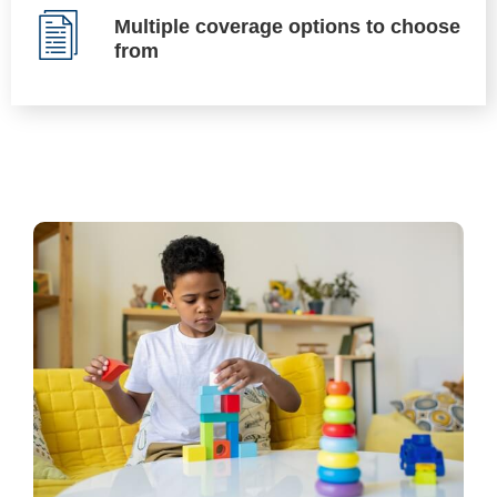
Multiple coverage options to choose
from