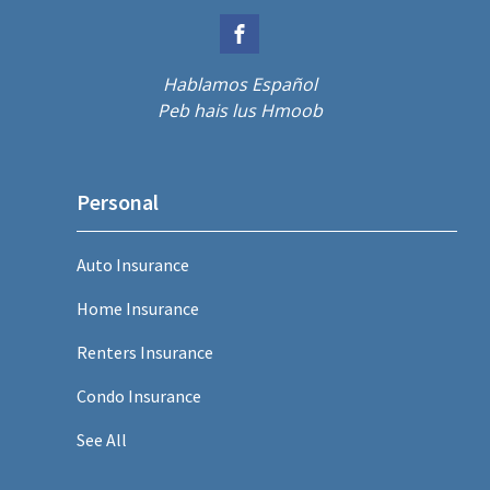
Hablamos Español
Peb hais lus Hmoob
Personal
Auto Insurance
Home Insurance
Renters Insurance
Condo Insurance
See All