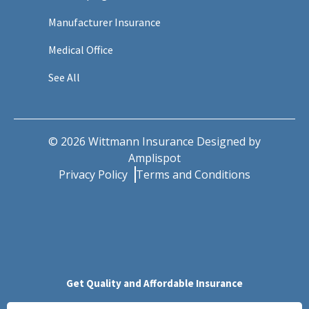
Manufacturer Insurance
Medical Office
See All
©
2026
Wittmann Insurance Designed by
Amplispot
Privacy Policy
Terms and Conditions
Get Quality and Affordable Insurance