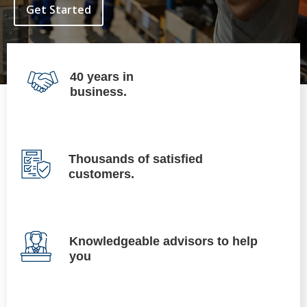
Get Started
40 years in
business.
Thousands of satisfied
customers.
Knowledgeable advisors to help
you