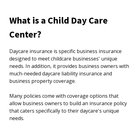
What is a Child Day Care
Center?
Daycare insurance is specific business insurance
designed to meet childcare businesses' unique
needs. In addition, it provides business owners with
much-needed daycare liability insurance and
business property coverage.
Many policies come with coverage options that
allow business owners to build an insurance policy
that caters specifically to their daycare's unique
needs.