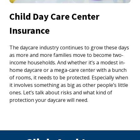
Child Day Care Center
Insurance
The daycare industry continues to grow these days
as more and more families move to become two-
income households. And whether it’s a modest in-
home daycare or a mega-care center with a bunch
of rooms, it needs to be protected. Especially when
it involves something as big as other people’s little
ones. Let’s talk about risks and what kind of
protection your daycare will need.