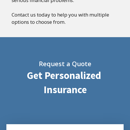
serious financial problems.
Contact us today to help you with multiple
options to choose from.
Request a Quote
Get Personalized
Insurance