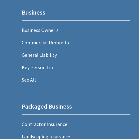
Business
Business Owner's
Commercial Umbrella
General Liability
Key Person Life
See All
Packaged Business
Contractor Insurance
Landscaping Insurance