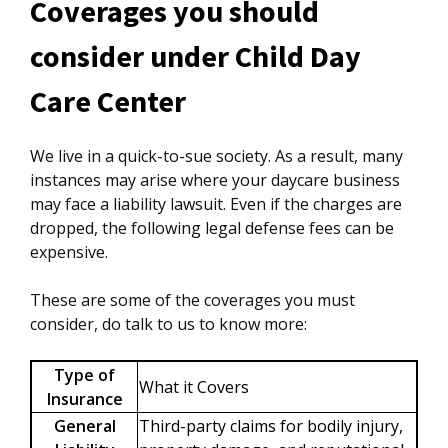
Coverages you should
consider under Child Day
Care Center
We live in a quick-to-sue society. As a result, many
instances may arise where your daycare business
may face a liability lawsuit. Even if the charges are
dropped, the following legal defense fees can be
expensive.
These are some of the coverages you must
consider, do talk to us to know more:
Type of
What it Covers
Insurance
General
Third-party claims for bodily injury,