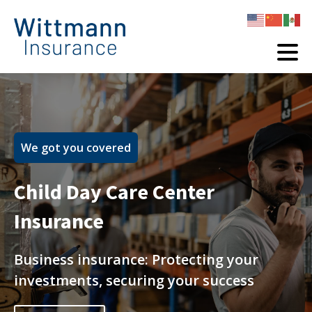
We got you covered
Child Day Care Center
Insurance
Business insurance: Protecting your
investments, securing your success