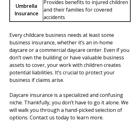
Provides benefits to injured children
Umbrella
and their families for covered
Insurance
accidents
Every childcare business needs at least some
business insurance, whether it’s an in-home
daycare or a commercial daycare center. Even if you
don’t own the building or have valuable business
assets to cover, your work with children creates
potential liabilities. It’s crucial to protect your
business if claims arise.
Daycare insurance is a specialized and confusing
niche. Thankfully, you don’t have to go it alone. We
will walk you through a hand-picked selection of
options. Contact us today to learn more.