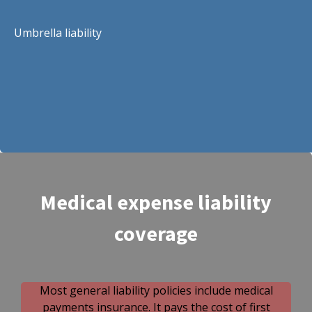
Umbrella liability
Medical expense liability
coverage
Most general liability policies include medical
payments insurance. It pays the cost of first