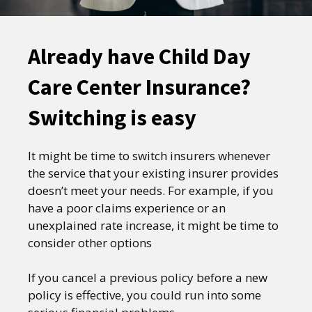
Already have Child Day
Care Center Insurance?
Switching is easy
It might be time to switch insurers whenever
the service that your existing insurer provides
doesn’t meet your needs. For example, if you
have a poor claims experience or an
unexplained rate increase, it might be time to
consider other options
If you cancel a previous policy before a new
policy is effective, you could run into some