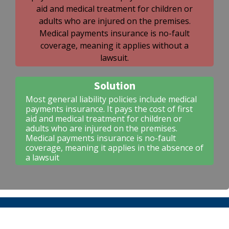
aid and medical treatment for children or
adults who are injured on the premises.
Medical payments insurance is no-fault
coverage, meaning it applies without a
lawsuit.
Solution
Most general liability policies include medical
payments insurance. It pays the cost of first
aid and medical treatment for children or
adults who are injured on the premises.
Medical payments insurance is no-fault
coverage, meaning it applies in the absence of
a lawsuit