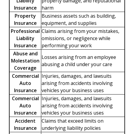
Liability
property damage, and reputational
Insurance
harm
Property
Business assets such as building,
Insurance
equipment, and supplies
Professional
Claims arising from your mistakes,
Liability
omissions, or negligence while
Insurance
performing your work
Abuse and
Losses arising from an employee
Molestation
abusing a child under your care
Coverage
Commercial
Injuries, damages, and lawsuits
Auto
arising from accidents involving
Insurance
vehicles your business uses
Commercial
Injuries, damages, and lawsuits
Auto
arising from accidents involving
Insurance
vehicles your business uses
Accident
Claims that exceed limits on
Insurance
underlying liability policies