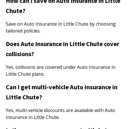
How can I save on Auto Insurance in Little
Chute?
Save on Auto Insurance in Little Chute by choosing
tailored policies.
Does Auto Insurance in Little Chute cover
collisions?
Yes, collisions are covered under Auto Insurance in
Little Chute plans.
Can I get multi-vehicle Auto Insurance in
Little Chute?
Yes, multi-vehicle discounts are available with Auto
Insurance in Little Chute.