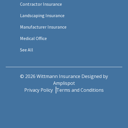
Contractor Insurance
Landscaping Insurance
Manufacturer Insurance
Medical Office
See All
©
2026
Wittmann Insurance Designed by
Amplispot
Privacy Policy
Terms and Conditions