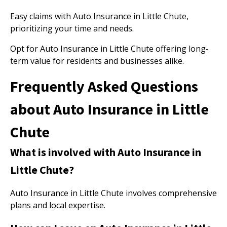
Easy claims with Auto Insurance in Little Chute,
prioritizing your time and needs.
Opt for Auto Insurance in Little Chute offering long-
term value for residents and businesses alike.
Frequently Asked Questions
about Auto Insurance in Little
Chute
What is involved with Auto Insurance in
Little Chute?
Auto Insurance in Little Chute involves comprehensive
plans and local expertise.