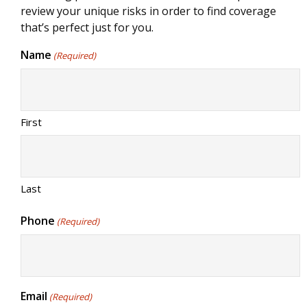
review your unique risks in order to find coverage
that’s perfect just for you.
Name
(Required)
First
Last
Phone
(Required)
Email
(Required)