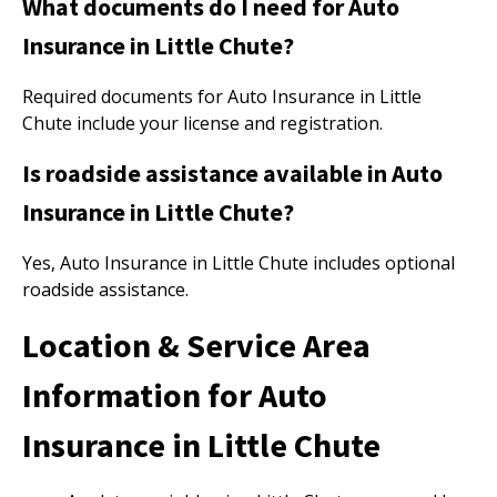
What documents do I need for Auto
Insurance in Little Chute?
Required documents for Auto Insurance in Little
Chute include your license and registration.
Is roadside assistance available in Auto
Insurance in Little Chute?
Yes, Auto Insurance in Little Chute includes optional
roadside assistance.
Location & Service Area
Information for Auto
Insurance in Little Chute