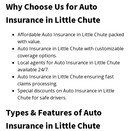
Why Choose Us for Auto
Insurance in Little Chute
Affordable Auto Insurance in Little Chute packed
with value.
Auto Insurance in Little Chute with customizable
coverage options.
Local agents for Auto Insurance in Little Chute
available 24/7.
Auto Insurance in Little Chute ensuring fast
claims processing.
Special discounts on Auto Insurance in Little
Chute for safe drivers.
Types & Features of Auto
Insurance in Little Chute