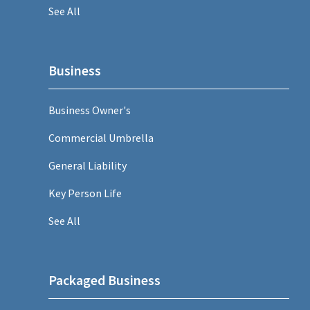
See All
Business
Business Owner's
Commercial Umbrella
General Liability
Key Person Life
See All
Packaged Business