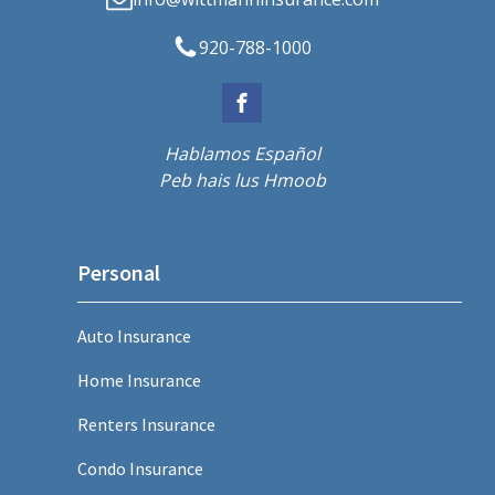
920-788-1000
Hablamos Español
Peb hais lus Hmoob
Personal
Auto Insurance
Home Insurance
Renters Insurance
Condo Insurance