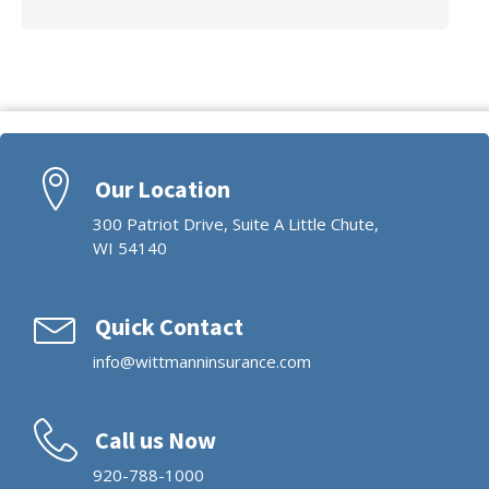
Our Location
300 Patriot Drive, Suite A Little Chute,
WI 54140
Quick Contact
info@wittmanninsurance.com
Call us Now
920-788-1000