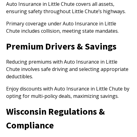
Auto Insurance in Little Chute covers all assets,
ensuring safety throughout Little Chute’s highways.
Primary coverage under Auto Insurance in Little
Chute includes collision, meeting state mandates.
Premium Drivers & Savings
Reducing premiums with Auto Insurance in Little
Chute involves safe driving and selecting appropriate
deductibles.
Enjoy discounts with Auto Insurance in Little Chute by
opting for multi-policy deals, maximizing savings.
Wisconsin Regulations &
Compliance