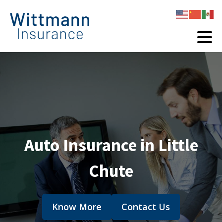
Auto Insurance in Little
Chute
Know More
Contact Us