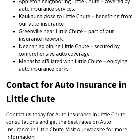
Appleton neighboring Little Chute – covered by
auto insurance services.
Kaukauna close to Little Chute – benefiting from
our auto insurance.
Greenville near Little Chute – part of our
insurance network.
Neenah adjoining Little Chute – secured by
comprehensive auto coverage.
Menasha affiliated with Little Chute – enjoying
auto insurance perks.
Contact for Auto Insurance in
Little Chute
Contact us today for Auto Insurance in Little Chute
consultations and get the best rates on Auto
Insurance in Little Chute. Visit our website for more
information.