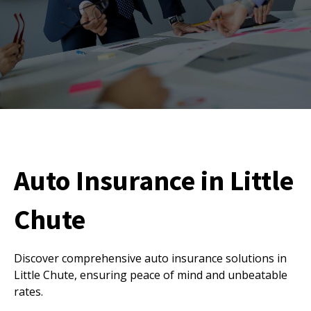
Auto Insurance in Little
Chute
Discover comprehensive auto insurance solutions in
Little Chute, ensuring peace of mind and unbeatable
rates.