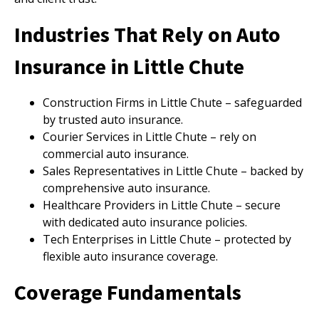
Industries That Rely on Auto
Insurance in Little Chute
Construction Firms in Little Chute – safeguarded
by trusted auto insurance.
Courier Services in Little Chute – rely on
commercial auto insurance.
Sales Representatives in Little Chute – backed by
comprehensive auto insurance.
Healthcare Providers in Little Chute – secure
with dedicated auto insurance policies.
Tech Enterprises in Little Chute – protected by
flexible auto insurance coverage.
Coverage Fundamentals