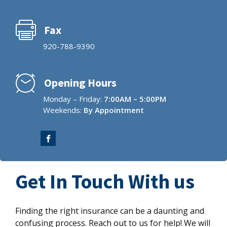
Fax
920-788-9390
Opening Hours
Monday – Friday:
7:00AM – 5:00PM
Weekends:
By Appointment
Get In Touch With us
Finding the right insurance can be a daunting and
confusing process. Reach out to us for help! We will