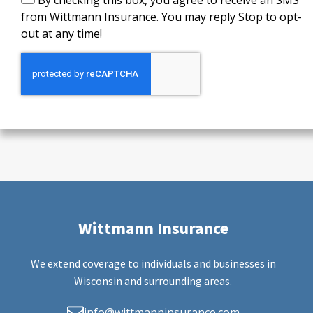
By checking this box, you agree to receive an SMS
from Wittmann Insurance. You may reply Stop to opt-
out at any time!
Wittmann Insurance
We extend coverage to individuals and businesses in
Wisconsin and surrounding areas.
info@wittmanninsurance.com