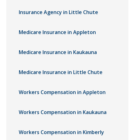
Insurance Agency in Little Chute
Medicare Insurance in Appleton
Medicare Insurance in Kaukauna
Medicare Insurance in Little Chute
Workers Compensation in Appleton
Workers Compensation in Kaukauna
Workers Compensation in Kimberly