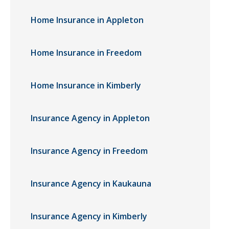
Home Insurance in Appleton
Home Insurance in Freedom
Home Insurance in Kimberly
Insurance Agency in Appleton
Insurance Agency in Freedom
Insurance Agency in Kaukauna
Insurance Agency in Kimberly