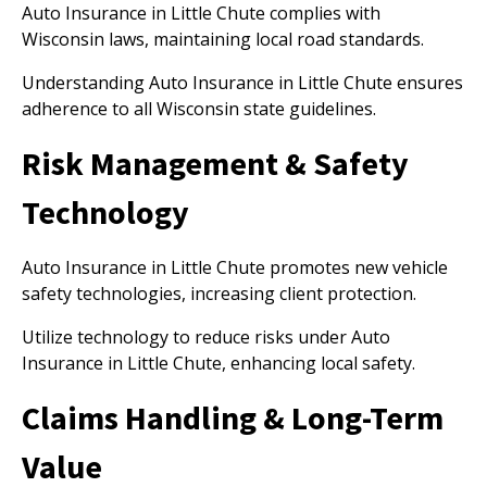
Auto Insurance in Little Chute complies with
Wisconsin laws, maintaining local road standards.
Understanding Auto Insurance in Little Chute ensures
adherence to all Wisconsin state guidelines.
Risk Management & Safety
Technology
Auto Insurance in Little Chute promotes new vehicle
safety technologies, increasing client protection.
Utilize technology to reduce risks under Auto
Insurance in Little Chute, enhancing local safety.
Claims Handling & Long-Term
Value