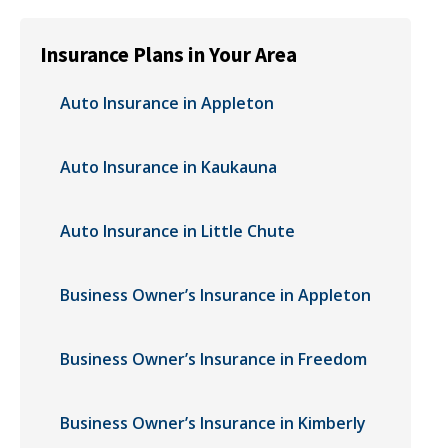
Insurance Plans in Your Area
Auto Insurance in Appleton
Auto Insurance in Kaukauna
Auto Insurance in Little Chute
Business Owner’s Insurance in Appleton
Business Owner’s Insurance in Freedom
Business Owner’s Insurance in Kimberly