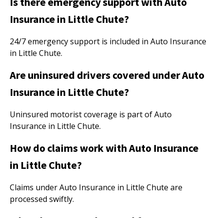
Is there emergency support with Auto
Insurance in Little Chute?
24/7 emergency support is included in Auto Insurance
in Little Chute.
Are uninsured drivers covered under Auto
Insurance in Little Chute?
Uninsured motorist coverage is part of Auto
Insurance in Little Chute.
How do claims work with Auto Insurance
in Little Chute?
Claims under Auto Insurance in Little Chute are
processed swiftly.