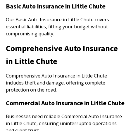
Basic Auto Insurance in Little Chute
Our Basic Auto Insurance in Little Chute covers
essential liabilities, fitting your budget without
compromising quality.
Comprehensive Auto Insurance
in Little Chute
Comprehensive Auto Insurance in Little Chute
includes theft and damage, offering complete
protection on the road.
Commercial Auto Insurance in Little Chute
Businesses need reliable Commercial Auto Insurance
in Little Chute, ensuring uninterrupted operations
and client trust.