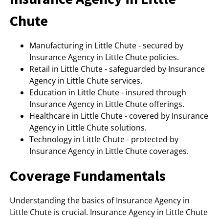
Chute
Manufacturing in Little Chute - secured by
Insurance Agency in Little Chute policies.
Retail in Little Chute - safeguarded by Insurance
Agency in Little Chute services.
Education in Little Chute - insured through
Insurance Agency in Little Chute offerings.
Healthcare in Little Chute - covered by Insurance
Agency in Little Chute solutions.
Technology in Little Chute - protected by
Insurance Agency in Little Chute coverages.
Coverage Fundamentals
Understanding the basics of Insurance Agency in
Little Chute is crucial. Insurance Agency in Little Chute