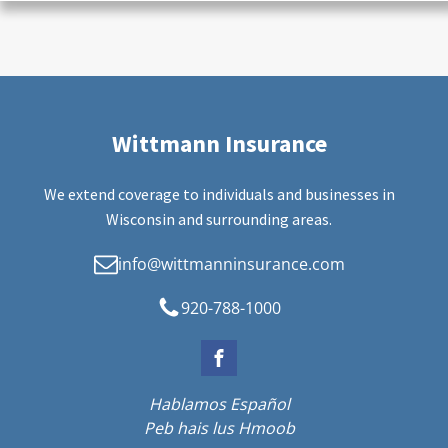
Wittmann Insurance
We extend coverage to individuals and businesses in
Wisconsin and surrounding areas.
info@wittmanninsurance.com
920-788-1000
Hablamos Español
Peb hais lus Hmoob