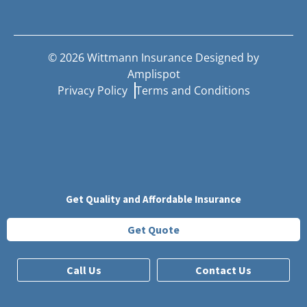
©
2026
Wittmann Insurance Designed by
Amplispot
Privacy Policy
Terms and Conditions
Get Quality and Affordable Insurance
Get Quote
Call Us
Contact Us