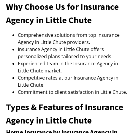
Why Choose Us for Insurance
Agency in Little Chute
Comprehensive solutions from top Insurance
Agency in Little Chute providers.
Insurance Agency in Little Chute offers
personalized plans tailored to your needs.
Experienced team in the Insurance Agency in
Little Chute market.
Competitive rates at our Insurance Agency in
Little Chute.
Commitment to client satisfaction in Little Chute.
Types & Features of Insurance
Agency in Little Chute
Home Insurance by Insurance Agency in