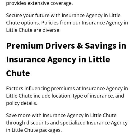
provides extensive coverage.
Secure your future with Insurance Agency in Little
Chute options. Policies from our Insurance Agency in
Little Chute are diverse.
Premium Drivers & Savings in
Insurance Agency in Little
Chute
Factors influencing premiums at Insurance Agency in
Little Chute include location, type of insurance, and
policy details.
Save more with Insurance Agency in Little Chute
through discounts and specialized Insurance Agency
in Little Chute packages.