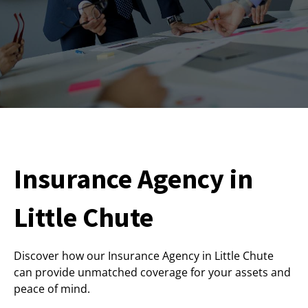
Insurance Agency in
Little Chute
Discover how our Insurance Agency in Little Chute
can provide unmatched coverage for your assets and
peace of mind.