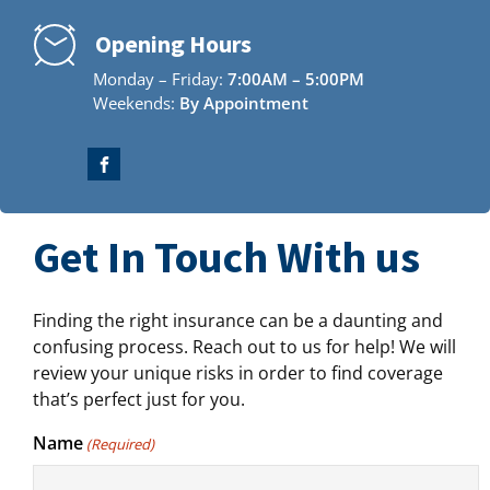
Opening Hours
Monday – Friday:
7:00AM – 5:00PM
Weekends:
By Appointment
Get In Touch With us
Finding the right insurance can be a daunting and
confusing process. Reach out to us for help! We will
review your unique risks in order to find coverage
that’s perfect just for you.
Name
(Required)