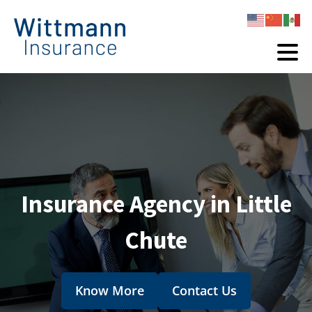
Insurance Agency in Little
Chute
Know More
Contact Us