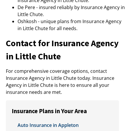
Insurance Agency in Little Chute.
De Pere - insured reliably by Insurance Agency in
Little Chute.
Oshkosh - unique plans from Insurance Agency
in Little Chute for all needs.
Contact for Insurance Agency
in Little Chute
For comprehensive coverage options, contact
Insurance Agency in Little Chute today. Insurance
Agency in Little Chute is here to ensure all your
insurance needs are met.
Insurance Plans in Your Area
Auto Insurance in Appleton