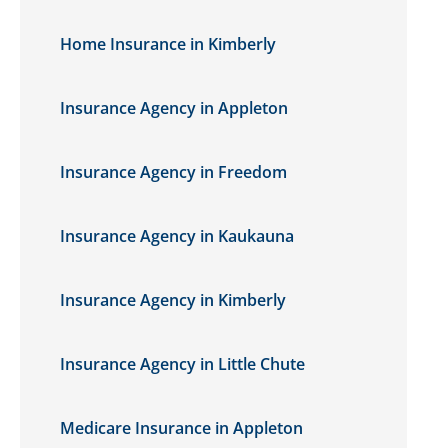
Home Insurance in Kimberly
Insurance Agency in Appleton
Insurance Agency in Freedom
Insurance Agency in Kaukauna
Insurance Agency in Kimberly
Insurance Agency in Little Chute
Medicare Insurance in Appleton