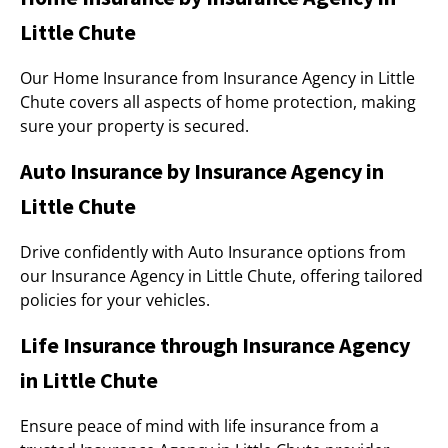
Little Chute
Our Home Insurance from Insurance Agency in Little
Chute covers all aspects of home protection, making
sure your property is secured.
Auto Insurance by Insurance Agency in
Little Chute
Drive confidently with Auto Insurance options from
our Insurance Agency in Little Chute, offering tailored
policies for your vehicles.
Life Insurance through Insurance Agency
in Little Chute
Ensure peace of mind with life insurance from a