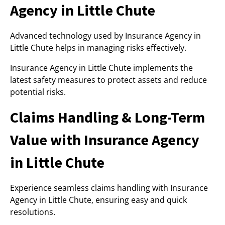
Agency in Little Chute
Advanced technology used by Insurance Agency in
Little Chute helps in managing risks effectively.
Insurance Agency in Little Chute implements the
latest safety measures to protect assets and reduce
potential risks.
Claims Handling & Long-Term
Value with Insurance Agency
in Little Chute
Experience seamless claims handling with Insurance
Agency in Little Chute, ensuring easy and quick
resolutions.