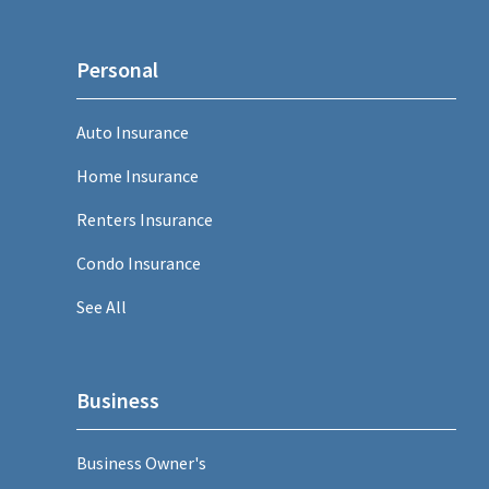
Personal
Auto Insurance
Home Insurance
Renters Insurance
Condo Insurance
See All
Business
Business Owner's