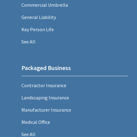
Commercial Umbrella
General Liability
Key Person Life
See All
Packaged Business
Contractor Insurance
Landscaping Insurance
Manufacturer Insurance
Medical Office
See All