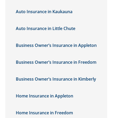
Auto Insurance in Kaukauna
Auto Insurance in Little Chute
Business Owner’s Insurance in Appleton
Business Owner’s Insurance in Freedom
Business Owner’s Insurance in Kimberly
Home Insurance in Appleton
Home Insurance in Freedom