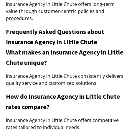
Insurance Agency in Little Chute offers long-term
value through customer-centric policies and
procedures.
Frequently Asked Questions about
Insurance Agency in Little Chute
What makes an Insurance Agency in Little
Chute unique?
Insurance Agency in Little Chute consistently delivers
quality service and customized solutions.
How do Insurance Agency in Little Chute
rates compare?
Insurance Agency in Little Chute offers competitive
rates tailored to individual needs.