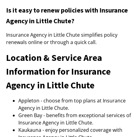
Is it easy to renew policies with Insurance
Agency in Little Chute?
Insurance Agency in Little Chute simplifies policy
renewals online or through a quick call.
Location & Service Area
Information for Insurance
Agency in Little Chute
Appleton - choose from top plans at Insurance
Agency in Little Chute.
Green Bay - benefits from exceptional services of
Insurance Agency in Little Chute.
Kaukauna - enjoy personalized coverage with