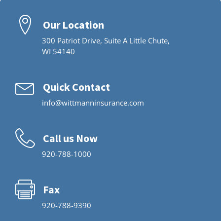
Our Location
300 Patriot Drive, Suite A Little Chute,
WI 54140
Quick Contact
info@wittmanninsurance.com
Call us Now
920-788-1000
Fax
920-788-9390