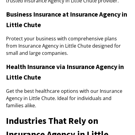
trusted Insurance Agency in Little Chute provider.
Business Insurance at Insurance Agency in
Little Chute
Protect your business with comprehensive plans
from Insurance Agency in Little Chute designed for
small and large companies.
Health Insurance via Insurance Agency in
Little Chute
Get the best healthcare options with our Insurance
Agency in Little Chute. Ideal for individuals and
families alike.
Industries That Rely on
Insurance Agency in Little