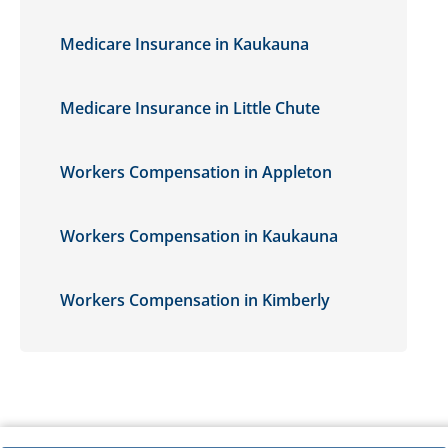
Medicare Insurance in Kaukauna
Medicare Insurance in Little Chute
Workers Compensation in Appleton
Workers Compensation in Kaukauna
Workers Compensation in Kimberly