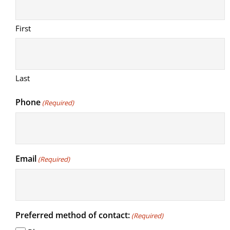
First
Last
Phone
(Required)
Email
(Required)
Preferred method of contact:
(Required)