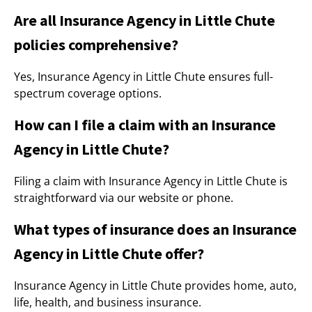
Are all Insurance Agency in Little Chute
policies comprehensive?
Yes, Insurance Agency in Little Chute ensures full-
spectrum coverage options.
How can I file a claim with an Insurance
Agency in Little Chute?
Filing a claim with Insurance Agency in Little Chute is
straightforward via our website or phone.
What types of insurance does an Insurance
Agency in Little Chute offer?
Insurance Agency in Little Chute provides home, auto,
life, health, and business insurance.