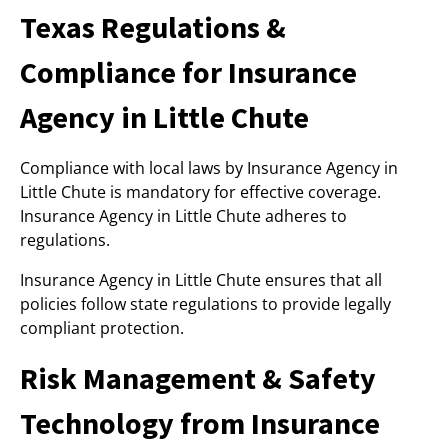
Texas Regulations &
Compliance for Insurance
Agency in Little Chute
Compliance with local laws by Insurance Agency in
Little Chute is mandatory for effective coverage.
Insurance Agency in Little Chute adheres to
regulations.
Insurance Agency in Little Chute ensures that all
policies follow state regulations to provide legally
compliant protection.
Risk Management & Safety
Technology from Insurance