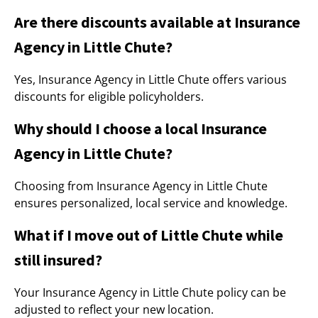
Are there discounts available at Insurance
Agency in Little Chute?
Yes, Insurance Agency in Little Chute offers various
discounts for eligible policyholders.
Why should I choose a local Insurance
Agency in Little Chute?
Choosing from Insurance Agency in Little Chute
ensures personalized, local service and knowledge.
What if I move out of Little Chute while
still insured?
Your Insurance Agency in Little Chute policy can be
adjusted to reflect your new location.